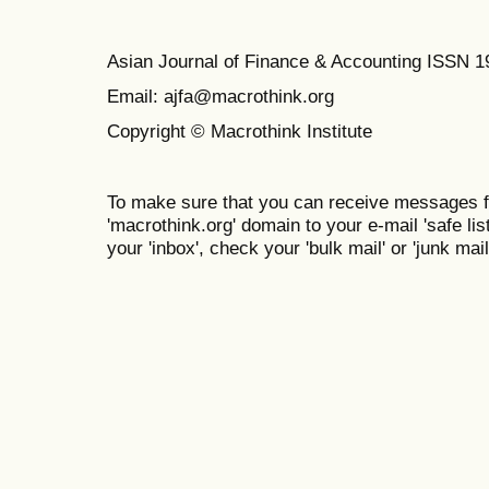
Asian Journal of Finance & Accounting ISSN 
Email: ajfa@macrothink.org
Copyright © Macrothink Institute
To make sure that you can receive messages f
'macrothink.org' domain to your e-mail 'safe list
your 'inbox', check your 'bulk mail' or 'junk mail