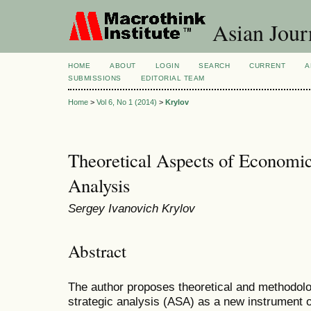
Asian Jour
HOME
ABOUT
LOGIN
SEARCH
CURRENT
A
SUBMISSIONS
EDITORIAL TEAM
Home
>
Vol 6, No 1 (2014)
>
Krylov
Theoretical Aspects of Economi
Analysis
Sergey Ivanovich Krylov
Abstract
The author proposes theoretical and methodolog
strategic analysis (ASA) as a new instrument 