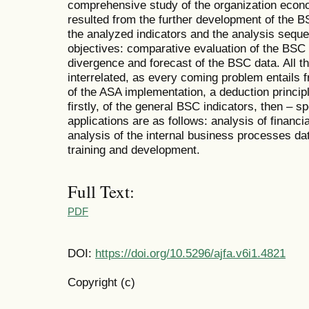
comprehensive study of the organization econ
resulted from the further development of the B
the analyzed indicators and the analysis sequ
objectives: comparative evaluation of the BSC 
divergence and forecast of the BSC data. All th
interrelated, as every coming problem entails 
of the ASA implementation, a deduction princip
firstly, of the general BSC indicators, then – 
applications are as follows: analysis of financi
analysis of the internal business processes da
training and development.
Full Text:
PDF
DOI:
https://doi.org/10.5296/ajfa.v6i1.4821
Copyright (c)