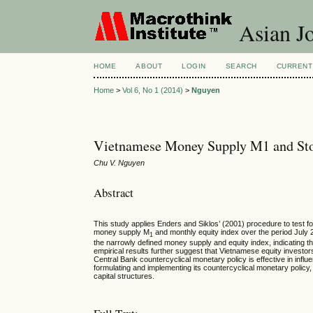
Asian Jo
HOME
ABOUT
LOGIN
SEARCH
CURRENT
Home
>
Vol 6, No 1 (2014)
>
Nguyen
Vietnamese Money Supply M1 and Sto
Chu V. Nguyen
Abstract
This study applies Enders and Siklos’ (2001) procedure to test 
money supply M
and monthly equity index over the period July 
1
the narrowly defined money supply and equity index, indicating tha
empirical results further suggest that Vietnamese equity inves
Central Bank countercyclical monetary policy is effective in influ
formulating and implementing its countercyclical monetary policy, 
capital structures.