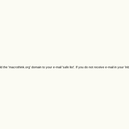
e 'macrothink.org' domain to your e-mail 'safe list'. If you do not receive e-mail in your 'in