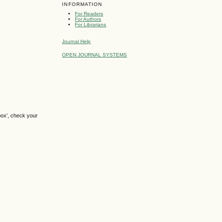
INFORMATION
For Readers
For Authors
For Librarians
Journal Help
OPEN JOURNAL SYSTEMS
box', check your