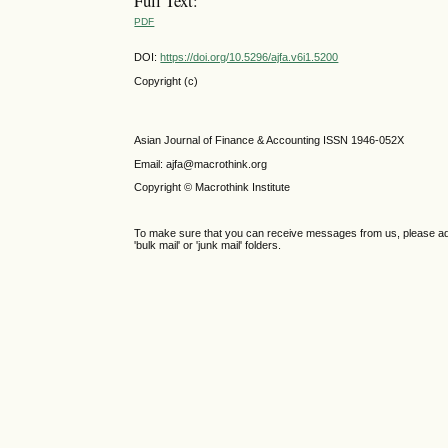
Full Text:
PDF
DOI:
https://doi.org/10.5296/ajfa.v6i1.5200
Copyright (c)
Asian Journal of Finance & Accounting ISSN 1946-052X
Email: ajfa@macrothink.org
Copyright © Macrothink Institute
To make sure that you can receive messages from us, please add th
'bulk mail' or 'junk mail' folders.