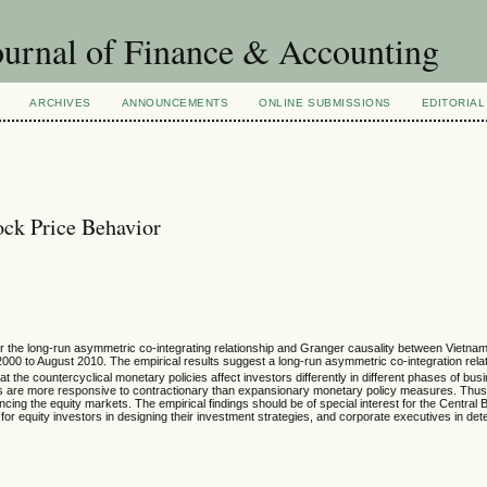
urnal of Finance & Accounting
ARCHIVES
ANNOUNCEMENTS
ONLINE SUBMISSIONS
EDITORIAL
ck Price Behavior
for the long-run asymmetric co-integrating relationship and Granger causality between Vietn
2000 to August 2010. The empirical results suggest a long-run asymmetric co-integration rel
t the countercyclical monetary policies affect investors differently in different phases of bu
tors are more responsive to contractionary than expansionary monetary policy measures. Thu
encing the equity markets. The empirical findings should be of special interest for the Central 
for equity investors in designing their investment strategies, and corporate executives in dete