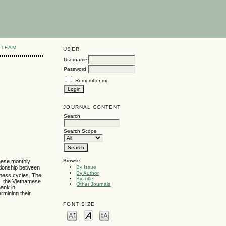
 TEAM
USER
Username
Password
Remember me
JOURNAL CONTENT
Search
Search Scope
Browse
amese monthly
ationship between
By Issue
By Author
siness cycles. The
By Title
s, the Vietnamese
Other Journals
Bank in
rmining their
FONT SIZE