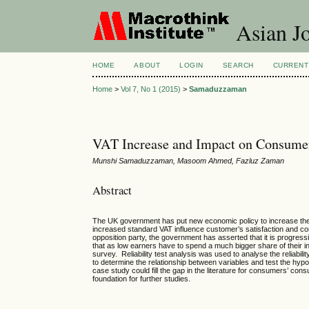
Asian Jo
HOME
ABOUT
LOGIN
SEARCH
CURRENT
Home
>
Vol 7, No 1 (2015)
>
Samaduzzaman
VAT Increase and Impact on Consume
Munshi Samaduzzaman, Masoom Ahmed, Fazluz Zaman
Abstract
The UK government has put new economic policy to increase the 
increased standard VAT influence customer’s satisfaction and c
opposition party, the government has asserted that it is progres
that as low earners have to spend a much bigger share of their in
survey. Reliability test analysis was used to analyse the reliabil
to determine the relationship between variables and test the hyp
case study could fill the gap in the literature for consumers’ con
foundation for further studies.