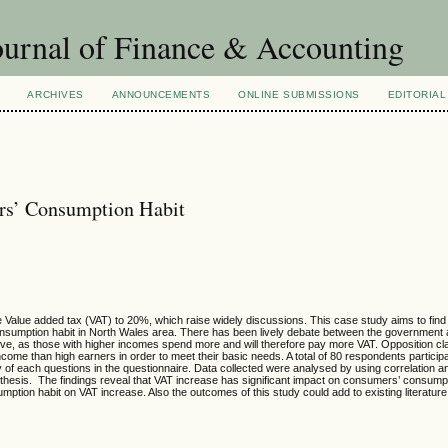
urnal of Finance & Accounting
ARCHIVES
ANNOUNCEMENTS
ONLINE SUBMISSIONS
EDITORIAL
rs’ Consumption Habit
Value added tax (VAT) to 20%, which raise widely discussions. This case study aims to find
onsumption habit in North Wales area. There has been lively debate between the government 
sive, as those with higher incomes spend more and will therefore pay more VAT. Opposition c
come than high earners in order to meet their basic needs. A total of 80 respondents participa
ity of each questions in the questionnaire. Data collected were analysed by using correlation an
othesis. The findings reveal that VAT increase has significant impact on consumers’ consumpt
sumption habit on VAT increase. Also the outcomes of this study could add to existing literatur