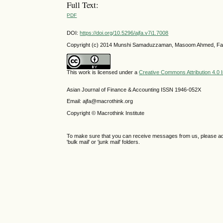
Full Text:
PDF
DOI:
https://doi.org/10.5296/ajfa.v7i1.7008
Copyright (c) 2014 Munshi Samaduzzaman, Masoom Ahmed, F
This work is licensed under a
Creative Commons Attribution 4.0 I
Asian Journal of Finance & Accounting ISSN 1946-052X
Email: ajfa@macrothink.org
Copyright © Macrothink Institute
To make sure that you can receive messages from us, please add th
'bulk mail' or 'junk mail' folders.