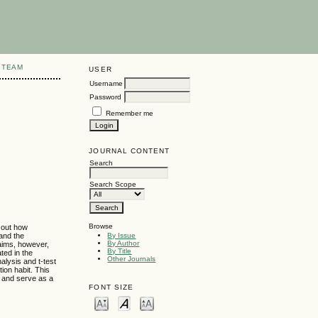
 TEAM
USER
Username
Password
Remember me
JOURNAL CONTENT
Search
Search Scope
Browse
 out how
and the
By Issue
By Author
laims, however,
By Title
ted in the
Other Journals
alysis and t-test
ion habit. This
e and serve as a
FONT SIZE