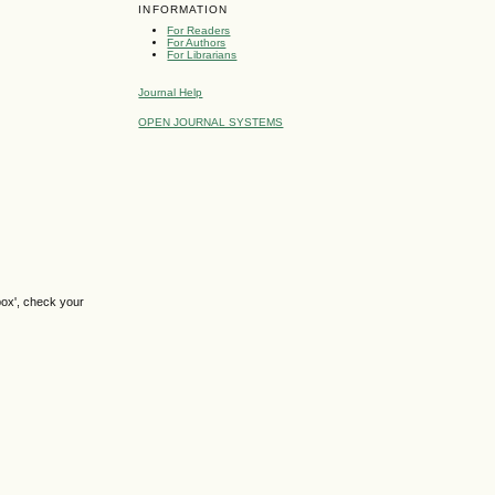
INFORMATION
For Readers
For Authors
For Librarians
Journal Help
OPEN JOURNAL SYSTEMS
box', check your