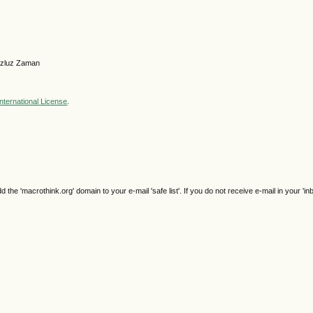
azluz Zaman
nternational License
.
e 'macrothink.org' domain to your e-mail 'safe list'. If you do not receive e-mail in your 'in