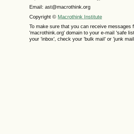
Email: ast@macrothink.org
Copyright ©
Macrothink Institute
To make sure that you can receive messages f
'macrothink.org' domain to your e-mail 'safe list
your 'inbox', check your 'bulk mail' or 'junk mail