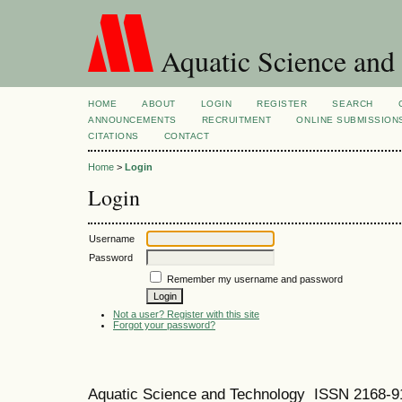
Aquatic Science and
HOME
ABOUT
LOGIN
REGISTER
SEARCH
ANNOUNCEMENTS
RECRUITMENT
ONLINE SUBMISSION
CITATIONS
CONTACT
Home
>
Login
Login
Username
Password
Remember my username and password
Not a user? Register with this site
Forgot your password?
Aquatic Science and Technology ISSN 2168-9