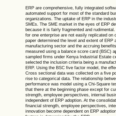
ERP are comprehensive, fully integrated softw
automated support for most of the standard bu
organizations. The uptake of ERP in the indust
SMEs. The SME market in the eyes of ERP dev
because it is fairly fragmented and rudimental
for one enterprise are not easily replicated on
paper determined the level and extent of ERP 
manufacturing sector and the accruing benefits
measured using a balance score card (BSC) ap
sampled firms under Kenya Industrial Estate cel
selected the inclusion criteria being a manufac
ERP. Using the BSC five factor model, the ef
Cross sectional data was collected on a five po
rise to categorical data. The relationship bet
performance was model using a Chi-Square tes
that there at the beginning phase except for cu
strength, employee perspectives, internal bus
independent of ERP adoption. At the consolida
financial strength, employee perspectives, int
innovation become dependent on ERP adoption 