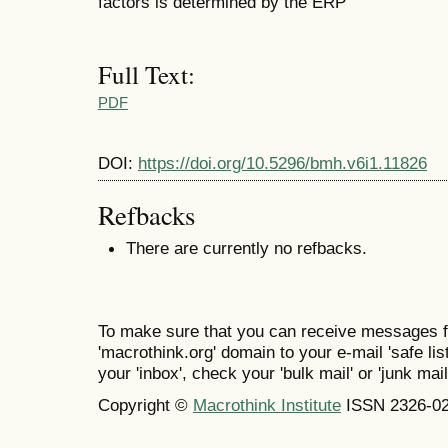
factors is determined by the ERP
Full Text:
PDF
DOI:
https://doi.org/10.5296/bmh.v6i1.11826
Refbacks
There are currently no refbacks.
To make sure that you can receive messages f
'macrothink.org' domain to your e-mail 'safe list
your 'inbox', check your 'bulk mail' or 'junk mail
Copyright ©
Macrothink Institute
ISSN 2326-0