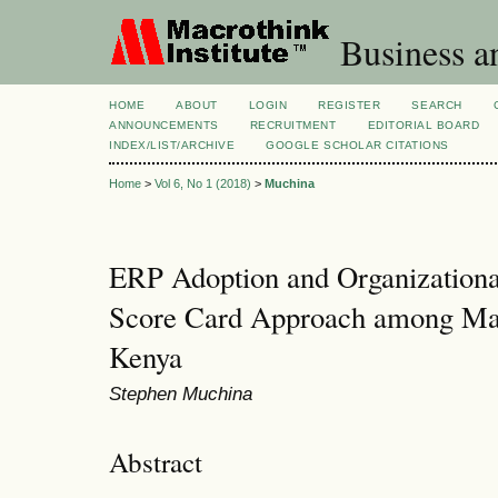
Business a
HOME
ABOUT
LOGIN
REGISTER
SEARCH
ANNOUNCEMENTS
RECRUITMENT
EDITORIAL BOARD
INDEX/LIST/ARCHIVE
GOOGLE SCHOLAR CITATIONS
Home
>
Vol 6, No 1 (2018)
>
Muchina
ERP Adoption and Organizational
Score Card Approach among Ma
Kenya
Stephen Muchina
Abstract