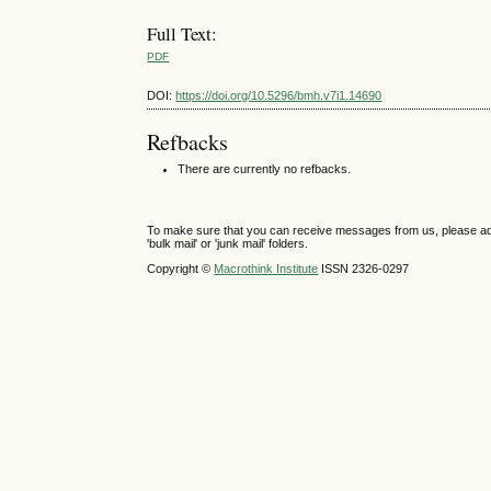
Full Text:
PDF
DOI:
https://doi.org/10.5296/bmh.v7i1.14690
Refbacks
There are currently no refbacks.
To make sure that you can receive messages from us, please add th
'bulk mail' or 'junk mail' folders.
Copyright ©
Macrothink Institute
ISSN 2326-0297