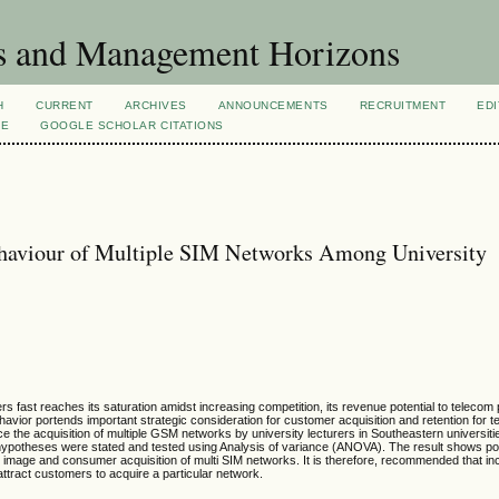
s and Management Horizons
H
CURRENT
ARCHIVES
ANNOUNCEMENTS
RECRUITMENT
EDI
VE
GOOGLE SCHOLAR CITATIONS
ehaviour of Multiple SIM Networks Among University
s fast reaches its saturation amidst increasing competition, its revenue potential to telecom
vior portends important strategic consideration for customer acquisition and retention for 
ce the acquisition of multiple GSM networks by university lecturers in Southeastern universitie
ypotheses were stated and tested using Analysis of variance (ANOVA). The result shows po
d image and consumer acquisition of multi SIM networks. It is therefore, recommended that in
attract customers to acquire a particular network.