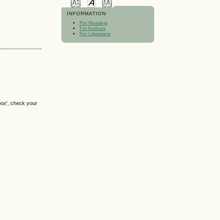
INFORMATION
For Readers
For Authors
For Librarians
box', check your