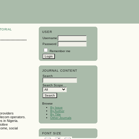
TORIAL
USER
Username
Password
Remember me
JOURNAL CONTENT
Search
Search Scope
Browse
By Issue
By Author
 providers
By Title
telecom operators.
Other Journals
s in Nigeria.
sitive
come, social
FONT SIZE