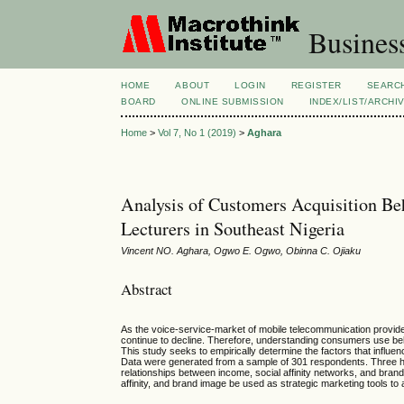
Busines
HOME
ABOUT
LOGIN
REGISTER
SEARC
BOARD
ONLINE SUBMISSION
INDEX/LIST/ARCHI
Home
>
Vol 7, No 1 (2019)
>
Aghara
Analysis of Customers Acquisition B
Lecturers in Southeast Nigeria
Vincent NO. Aghara, Ogwo E. Ogwo, Obinna C. Ojiaku
Abstract
As the voice-service-market of mobile telecommunication provider
continue to decline. Therefore, understanding consumers use beha
This study seeks to empirically determine the factors that influen
Data were generated from a sample of 301 respondents. Three h
relationships between income, social affinity networks, and bran
affinity, and brand image be used as strategic marketing tools to 