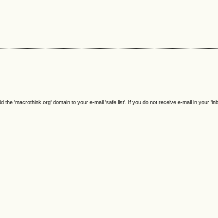
e 'macrothink.org' domain to your e-mail 'safe list'. If you do not receive e-mail in your 'in