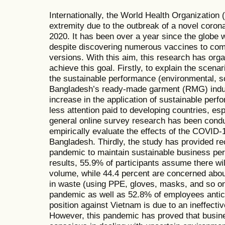
Internationally, the World Health Organizatio
extremity due to the outbreak of a novel cor
2020. It has been over a year since the glob
despite discovering numerous vaccines to com
versions. With this aim, this research has org
achieve this goal. Firstly, to explain the scena
the sustainable performance (environmental, s
Bangladesh’s ready-made garment (RMG) indus
increase in the application of sustainable per
less attention paid to developing countries, e
general online survey research has been cond
empirically evaluate the effects of the COVID-
Bangladesh. Thirdly, the study has provided 
pandemic to maintain sustainable business pe
results, 55.9% of participants assume there wil
volume, while 44.4 percent are concerned abo
in waste (using PPE, gloves, masks, and so on
pandemic as well as 52.8% of employees antici
position against Vietnam is due to an ineffect
However, this pandemic has proved that busin