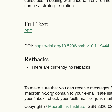
conscious in dealing with uncertain environme
can be a strategic solution.
Full Text:
PDF
DOI:
https://doi.org/10.5296/bmh.v10i1.19444
Refbacks
There are currently no refbacks.
To make sure that you can receive messages f
'macrothink.org' domain to your e-mail 'safe list
your 'inbox', check your 'bulk mail' or 'junk mail
Copyright ©
Macrothink Institute
ISSN 2326-0