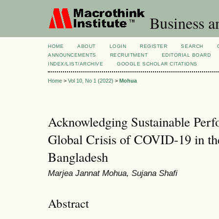
Business a
HOME
ABOUT
LOGIN
REGISTER
SEARCH
ANNOUNCEMENTS
RECRUITMENT
EDITORIAL BOARD
INDEX/LIST/ARCHIVE
GOOGLE SCHOLAR CITATIONS
Home
>
Vol 10, No 1 (2022)
>
Mohua
Acknowledging Sustainable Perf
Global Crisis of COVID-19 in th
Bangladesh
Marjea Jannat Mohua, Sujana Shafi
Abstract