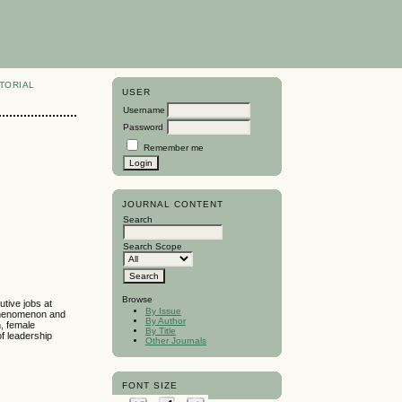
TORIAL
USER
Username
Password
Remember me
JOURNAL CONTENT
Search
Search Scope
Browse
tive jobs at
By Issue
 phenomenon and
By Author
, female
By Title
of leadership
Other Journals
FONT SIZE