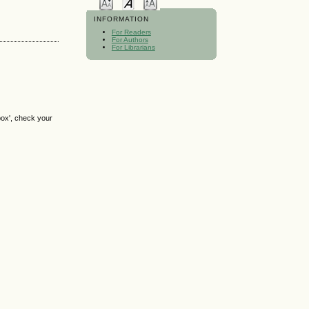
INFORMATION
For Readers
For Authors
For Librarians
box', check your