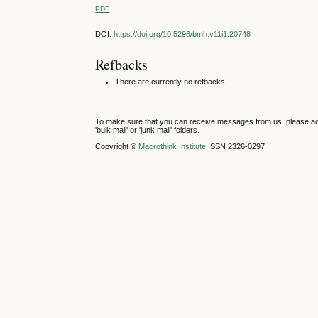
PDF
DOI:
https://doi.org/10.5296/bmh.v11i1.20748
Refbacks
There are currently no refbacks.
To make sure that you can receive messages from us, please add th
'bulk mail' or 'junk mail' folders.
Copyright ©
Macrothink Institute
ISSN 2326-0297