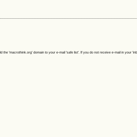
e 'macrothink.org' domain to your e-mail 'safe list'. If you do not receive e-mail in your 'in