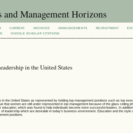
s and Management Horizons
H
CURRENT
ARCHIVES
ANNOUNCEMENTS
RECRUITMENT
EDI
VE
GOOGLE SCHOLAR CITATIONS
adership in the United States
 in the United States as represented by holding top-management positions such as top execu
rgue that women are still under-represented in top-management because of the glass ceiling
education; which was found to help individuals become more successful leaders. In addition
 of leadership which are desirable in today’s business environment. Education and the style 
ment positions.