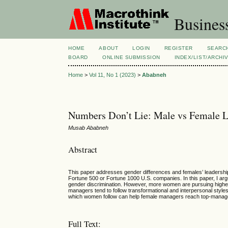
Busines
HOME
ABOUT
LOGIN
REGISTER
SEARC
BOARD
ONLINE SUBMISSION
INDEX/LIST/ARCHI
Home
>
Vol 11, No 1 (2023)
>
Ababneh
Numbers Don’t Lie: Male vs Female Le
Musab Ababneh
Abstract
This paper addresses gender differences and females’ leadership
Fortune 500 or Fortune 1000 U.S. companies. In this paper, I a
gender discrimination. However, more women are pursuing higher 
managers tend to follow transformational and interpersonal styles
which women follow can help female managers reach top-manage
Full Text: