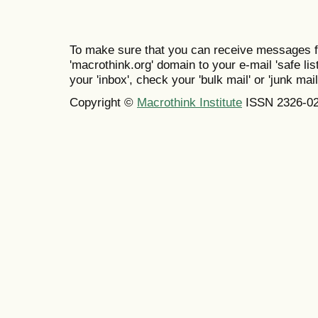
To make sure that you can receive messages f
'macrothink.org' domain to your e-mail 'safe list
your 'inbox', check your 'bulk mail' or 'junk mail
Copyright ©
Macrothink Institute
ISSN 2326-0