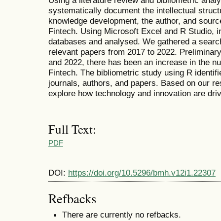
Using a literature review and bibliometric anal
systematically document the intellectual struc
knowledge development, the author, and source
Fintech. Using Microsoft Excel and R Studio, 
databases and analysed. We gathered a searc
relevant papers from 2017 to 2022. Preliminar
and 2022, there has been an increase in the n
Fintech. The bibliometric study using R identifi
journals, authors, and papers. Based on our re
explore how technology and innovation are drivi
Full Text:
PDF
DOI:
https://doi.org/10.5296/bmh.v12i1.22307
Refbacks
There are currently no refbacks.