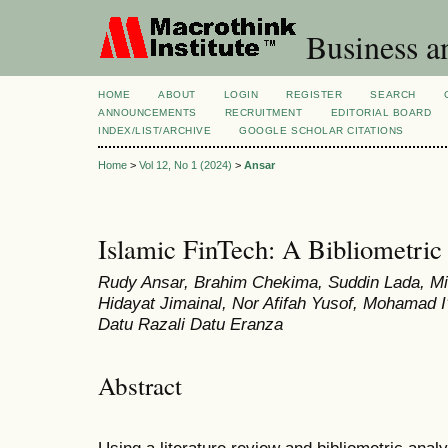
Business a
HOME
ABOUT
LOGIN
REGISTER
SEARCH
ANNOUNCEMENTS
RECRUITMENT
EDITORIAL BOARD
INDEX/LIST/ARCHIVE
GOOGLE SCHOLAR CITATIONS
Home
>
Vol 12, No 1 (2024)
>
Ansar
Islamic FinTech: A Bibliometric
Rudy Ansar, Brahim Chekima, Suddin Lada, Mi
Hidayat Jimainal, Nor Afifah Yusof, Mohamad I
Datu Razali Datu Eranza
Abstract