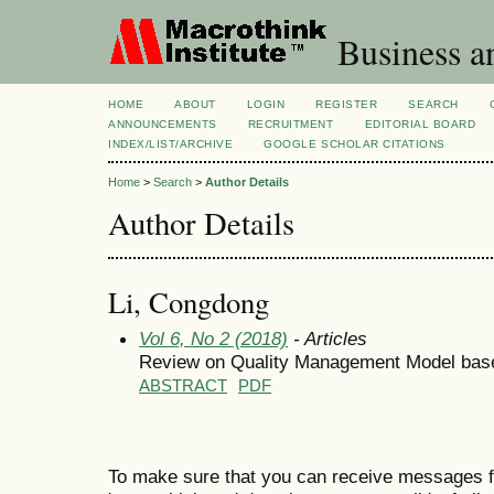
Business a
HOME
ABOUT
LOGIN
REGISTER
SEARCH
ANNOUNCEMENTS
RECRUITMENT
EDITORIAL BOARD
INDEX/LIST/ARCHIVE
GOOGLE SCHOLAR CITATIONS
Home
>
Search
>
Author Details
Author Details
Li, Congdong
Vol 6, No 2 (2018)
- Articles
Review on Quality Management Model bas
ABSTRACT
PDF
To make sure that you can receive messages f