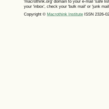
'macrothink.org' domain to your e-mail 'safe list
your 'inbox', check your 'bulk mail' or 'junk mail
Copyright ©
Macrothink Institute
ISSN 2326-0