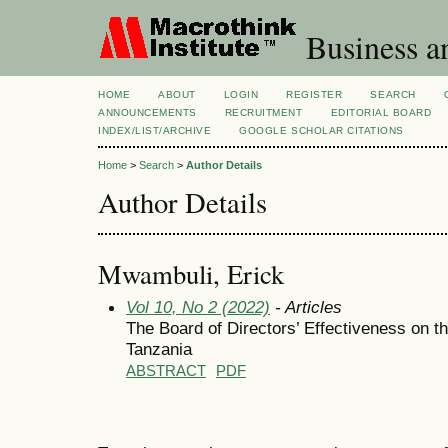
Business a
HOME
ABOUT
LOGIN
REGISTER
SEARCH
ANNOUNCEMENTS
RECRUITMENT
EDITORIAL BOARD
INDEX/LIST/ARCHIVE
GOOGLE SCHOLAR CITATIONS
Home
>
Search
>
Author Details
Author Details
Mwambuli, Erick
Vol 10, No 2 (2022)
- Articles
The Board of Directors’ Effectiveness on t
Tanzania
ABSTRACT
PDF