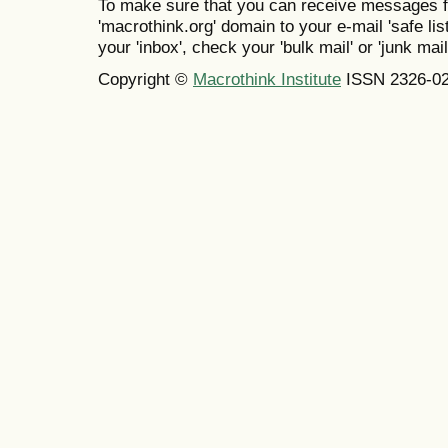
To make sure that you can receive messages f
'macrothink.org' domain to your e-mail 'safe list
your 'inbox', check your 'bulk mail' or 'junk mail
Copyright ©
Macrothink Institute
ISSN 2326-0