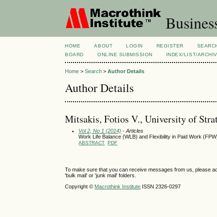
Busines
HOME
ABOUT
LOGIN
REGISTER
SEARC
BOARD
ONLINE SUBMISSION
INDEX/LIST/ARCHI
Home
>
Search
>
Author Details
Author Details
Mitsakis, Fotios V., University of St
Vol 2, No 1 (2014)
- Articles
Work Life Balance (WLB) and Flexibility in Paid Work (FPW)
ABSTRACT
PDF
To make sure that you can receive messages from us, please add th
'bulk mail' or 'junk mail' folders.
Copyright ©
Macrothink Institute
ISSN 2326-0297