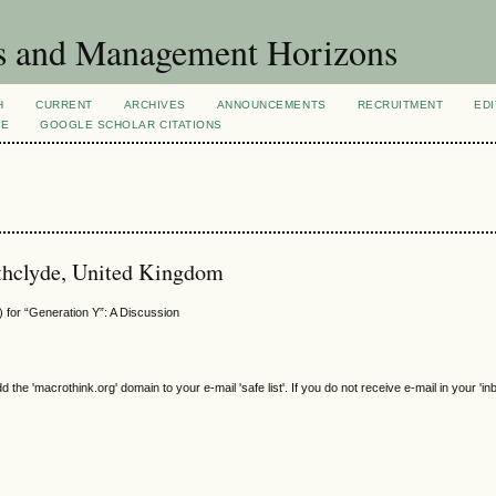
s and Management Horizons
H
CURRENT
ARCHIVES
ANNOUNCEMENTS
RECRUITMENT
EDI
VE
GOOGLE SCHOLAR CITATIONS
rathclyde, United Kingdom
 for “Generation Y”: A Discussion
e 'macrothink.org' domain to your e-mail 'safe list'. If you do not receive e-mail in your 'in