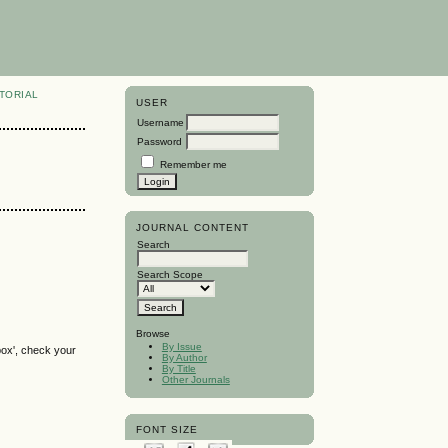
TORIAL
USER
Username
Password
Remember me
JOURNAL CONTENT
Search
Search Scope
Browse
By Issue
box', check your
By Author
By Title
Other Journals
FONT SIZE