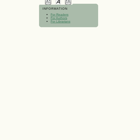
INFORMATION
For Readers
For Authors
For Librarians