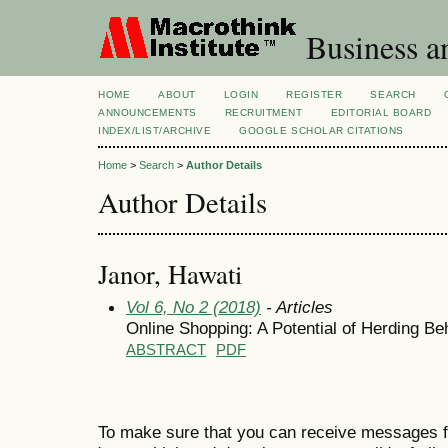
Business a
HOME
ABOUT
LOGIN
REGISTER
SEARCH
ANNOUNCEMENTS
RECRUITMENT
EDITORIAL BOARD
INDEX/LIST/ARCHIVE
GOOGLE SCHOLAR CITATIONS
Home
>
Search
>
Author Details
Author Details
Janor, Hawati
Vol 6, No 2 (2018)
- Articles
Online Shopping: A Potential of Herding 
ABSTRACT
PDF
To make sure that you can receive messages f