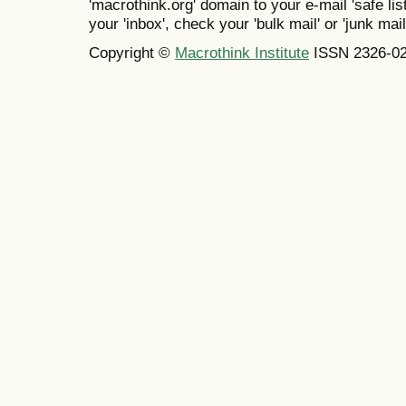
'macrothink.org' domain to your e-mail 'safe list
your 'inbox', check your 'bulk mail' or 'junk mail
Copyright ©
Macrothink Institute
ISSN 2326-0