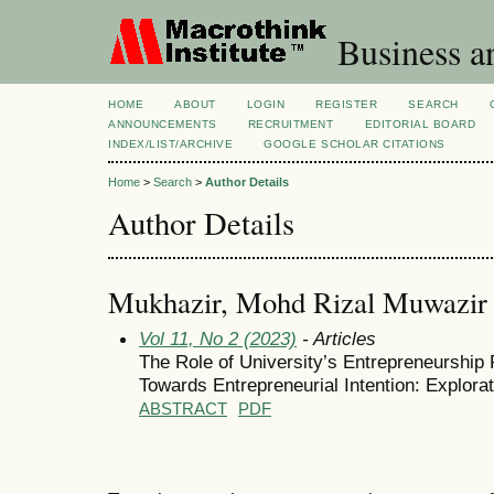
Business a
HOME
ABOUT
LOGIN
REGISTER
SEARCH
ANNOUNCEMENTS
RECRUITMENT
EDITORIAL BOARD
INDEX/LIST/ARCHIVE
GOOGLE SCHOLAR CITATIONS
Home
>
Search
>
Author Details
Author Details
Mukhazir, Mohd Rizal Muwazir
Vol 11, No 2 (2023)
- Articles
The Role of University’s Entrepreneurship 
Towards Entrepreneurial Intention: Explora
ABSTRACT
PDF