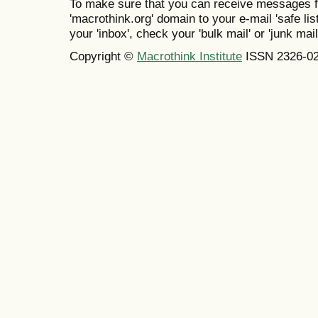
To make sure that you can receive messages f
'macrothink.org' domain to your e-mail 'safe list
your 'inbox', check your 'bulk mail' or 'junk mail
Copyright ©
Macrothink Institute
ISSN 2326-0