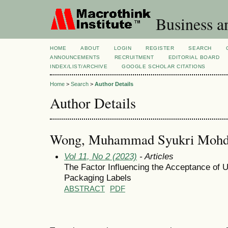
Business a
HOME
ABOUT
LOGIN
REGISTER
SEARCH
ANNOUNCEMENTS
RECRUITMENT
EDITORIAL BOARD
INDEX/LIST/ARCHIVE
GOOGLE SCHOLAR CITATIONS
Home
>
Search
>
Author Details
Author Details
Wong, Muhammad Syukri Mohd
Vol 11, No 2 (2023)
- Articles
The Factor Influencing the Acceptance of U
Packaging Labels
ABSTRACT
PDF