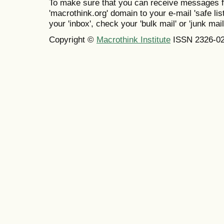
To make sure that you can receive messages f
'macrothink.org' domain to your e-mail 'safe list
your 'inbox', check your 'bulk mail' or 'junk mail
Copyright ©
Macrothink Institute
ISSN 2326-0