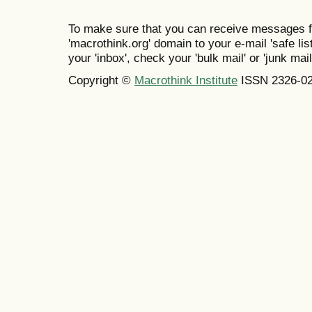
To make sure that you can receive messages f
'macrothink.org' domain to your e-mail 'safe list
your 'inbox', check your 'bulk mail' or 'junk mail
Copyright ©
Macrothink Institute
ISSN 2326-0