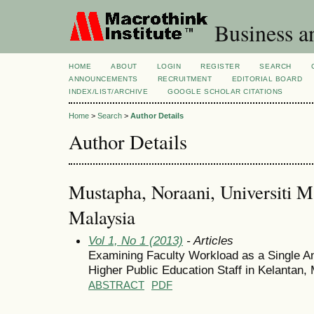
Business a
HOME
ABOUT
LOGIN
REGISTER
SEARCH
ANNOUNCEMENTS
RECRUITMENT
EDITORIAL BOARD
INDEX/LIST/ARCHIVE
GOOGLE SCHOLAR CITATIONS
Home
>
Search
>
Author Details
Author Details
Mustapha, Noraani, Universiti M
Malaysia
Vol 1, No 1 (2013)
- Articles
Examining Faculty Workload as a Single An
Higher Public Education Staff in Kelantan,
ABSTRACT
PDF