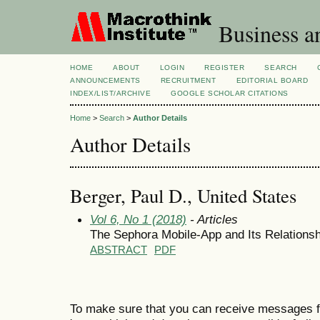
Business a
HOME
ABOUT
LOGIN
REGISTER
SEARCH
ANNOUNCEMENTS
RECRUITMENT
EDITORIAL BOARD
INDEX/LIST/ARCHIVE
GOOGLE SCHOLAR CITATIONS
Home
>
Search
>
Author Details
Author Details
Berger, Paul D., United States
Vol 6, No 1 (2018)
- Articles
The Sephora Mobile-App and Its Relationsh
ABSTRACT
PDF
To make sure that you can receive messages f