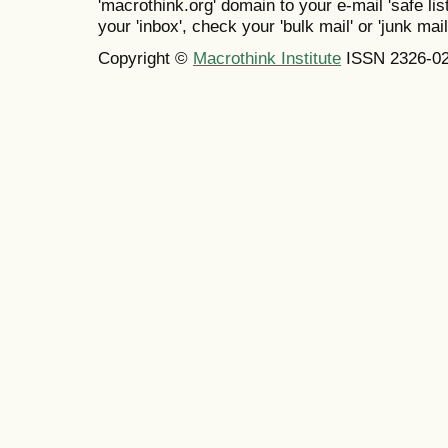
'macrothink.org' domain to your e-mail 'safe list
your 'inbox', check your 'bulk mail' or 'junk mail
Copyright ©
Macrothink Institute
ISSN 2326-0