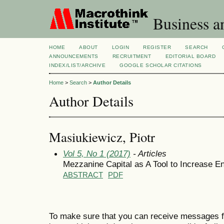
Business a
HOME
ABOUT
LOGIN
REGISTER
SEARCH
ANNOUNCEMENTS
RECRUITMENT
EDITORIAL BOARD
INDEX/LIST/ARCHIVE
GOOGLE SCHOLAR CITATIONS
Home
>
Search
>
Author Details
Author Details
Masiukiewicz, Piotr
Vol 5, No 1 (2017)
- Articles
Mezzanine Capital as A Tool to Increase Ent
ABSTRACT
PDF
To make sure that you can receive messages f