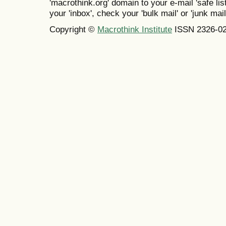
'macrothink.org' domain to your e-mail 'safe list
your 'inbox', check your 'bulk mail' or 'junk mail
Copyright ©
Macrothink Institute
ISSN 2326-0