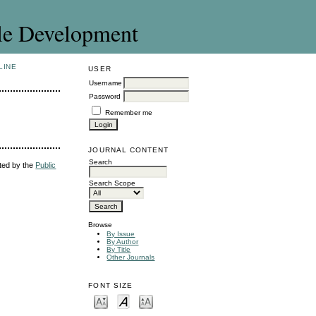
le Development
LINE
USER
Username
Password
Remember me
JOURNAL CONTENT
Search
uted by the
Public
Search Scope
Browse
By Issue
By Author
By Title
Other Journals
FONT SIZE