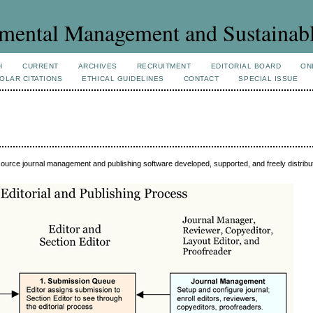
mental Management and Sustainab
H
CURRENT
ARCHIVES
RECRUITMENT
EDITORIAL BOARD
ON
OLAR CITATIONS
ETHICAL GUIDELINES
CONTACT
SPECIAL ISSUE
source journal management and publishing software developed, supported, and freely distrib