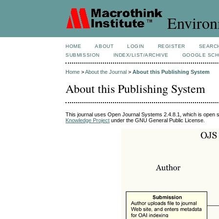
Environ
HOME
ABOUT
LOGIN
REGISTER
SEARC
SUBMISSION
INDEX/LIST/ARCHIVE
GOOGLE SCH
Home
>
About the Journal
>
About this Publishing System
About this Publishing System
This journal uses Open Journal Systems 2.4.8.1, which is open 
Knowledge Project
under the GNU General Public License.