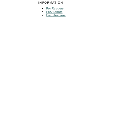
INFORMATION
For Readers
For Authors
For Librarians