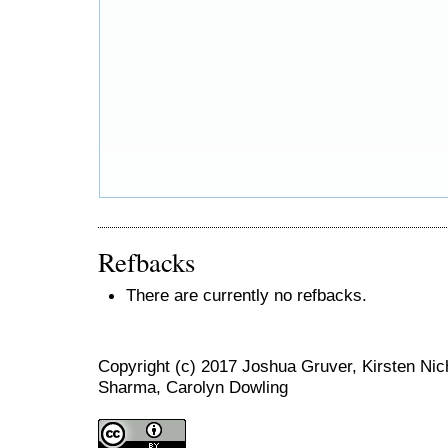
Refbacks
There are currently no refbacks.
Copyright (c) 2017 Joshua Gruver, Kirsten N
Sharma, Carolyn Dowling