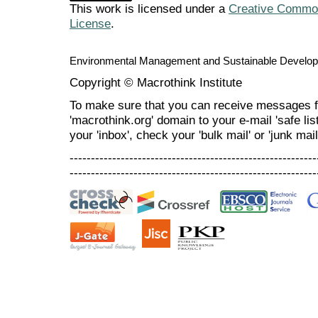
This work is licensed under a
Creative Commons
License
.
Environmental Management and Sustainable Develo
Copyright © Macrothink Institute
To make sure that you can receive messages f
'macrothink.org' domain to your e-mail 'safe list
your 'inbox', check your 'bulk mail' or 'junk mail
----------------------------------------------------------
----------------------------------------------------------