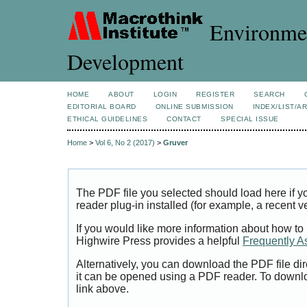
Environmen
Development
HOME
ABOUT
LOGIN
REGISTER
SEARCH
EDITORIAL BOARD
ONLINE SUBMISSION
INDEX/LIST/A
ETHICAL GUIDELINES
CONTACT
SPECIAL ISSUE
Home
>
Vol 6, No 2 (2017)
>
Gruver
The PDF file you selected should load here if
reader plug-in installed (for example, a recent v
If you would like more information about how to
Highwire Press provides a helpful
Frequently A
Alternatively, you can download the PDF file di
it can be opened using a PDF reader. To downl
link above.