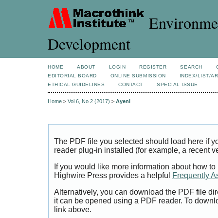
Environmen
Development
HOME
ABOUT
LOGIN
REGISTER
SEARCH
EDITORIAL BOARD
ONLINE SUBMISSION
INDEX/LIST/A
ETHICAL GUIDELINES
CONTACT
SPECIAL ISSUE
Home
>
Vol 6, No 2 (2017)
>
Ayeni
The PDF file you selected should load here if
reader plug-in installed (for example, a recent v
If you would like more information about how to
Highwire Press provides a helpful
Frequently A
Alternatively, you can download the PDF file di
it can be opened using a PDF reader. To downl
link above.