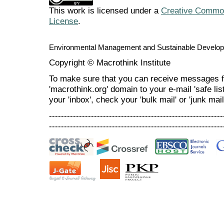
This work is licensed under a
Creative Commons
License
.
Environmental Management and Sustainable Develo
Copyright © Macrothink Institute
To make sure that you can receive messages f
'macrothink.org' domain to your e-mail 'safe list
your 'inbox', check your 'bulk mail' or 'junk mail
----------------------------------------------------------
----------------------------------------------------------