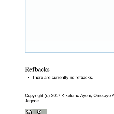
Refbacks
There are currently no refbacks.
Copyright (c) 2017 Kikelomo Ayeni, Omotayo 
Jegede