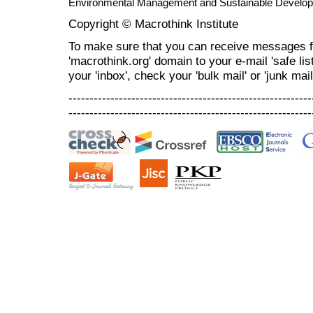
Environmental Management and Sustainable Develo
Copyright © Macrothink Institute
To make sure that you can receive messages f
'macrothink.org' domain to your e-mail 'safe list
your 'inbox', check your 'bulk mail' or 'junk mail
----------------------------------------------------------
----------------------------------------------------------