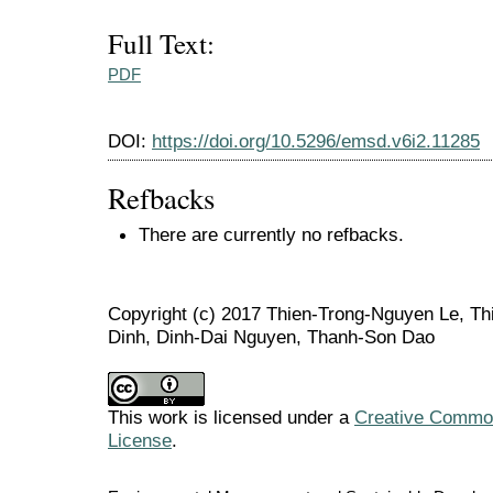
Full Text:
PDF
DOI:
https://doi.org/10.5296/emsd.v6i2.11285
Refbacks
There are currently no refbacks.
Copyright (c) 2017 Thien-Trong-Nguyen Le, T
Dinh, Dinh-Dai Nguyen, Thanh-Son Dao
This work is licensed under a
Creative Commons
License
.