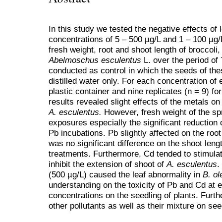
In this study we tested the negative effects of
concentrations of 5 – 500 µg/L and 1 – 100 µg/L
fresh weight, root and shoot length of broccoli
Abelmoschus esculentus
L. over the period of
conducted as control in which the seeds of th
distilled water only. For each concentration of
plastic container and nine replicates (n = 9) f
results revealed slight effects of the metals o
A. esculentus.
However, fresh weight of the s
exposures especially the significant reduction
Pb incubations. Pb slightly affected on the root
was no significant difference on the shoot leng
treatments. Furthermore, Cd tended to stimulat
inhibit the extension of shoot of
A. esculentus
.
(500 µg/L) caused the leaf abnormality in
B. ol
understanding on the toxicity of Pb and Cd at 
concentrations on the seedling of plants. Furthe
other pollutants as well as their mixture on s