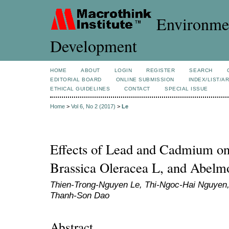
Environmen
Development
HOME
ABOUT
LOGIN
REGISTER
SEARCH
EDITORIAL BOARD
ONLINE SUBMISSION
INDEX/LIST/A
ETHICAL GUIDELINES
CONTACT
SPECIAL ISSUE
Home
>
Vol 6, No 2 (2017)
>
Le
Effects of Lead and Cadmium on 
Brassica Oleracea L, and Abelm
Thien-Trong-Nguyen Le, Thi-Ngoc-Hai Nguyen,
Thanh-Son Dao
Abstract