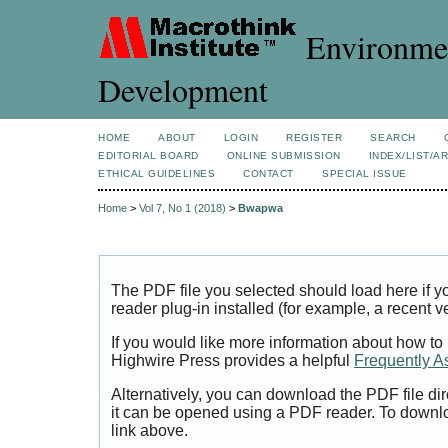
Environmen
Development
HOME
ABOUT
LOGIN
REGISTER
SEARCH
EDITORIAL BOARD
ONLINE SUBMISSION
INDEX/LIST/A
ETHICAL GUIDELINES
CONTACT
SPECIAL ISSUE
Home
>
Vol 7, No 1 (2018)
>
Bwapwa
The PDF file you selected should load here if
reader plug-in installed (for example, a recent v
If you would like more information about how to
Highwire Press provides a helpful
Frequently A
Alternatively, you can download the PDF file di
it can be opened using a PDF reader. To downl
link above.