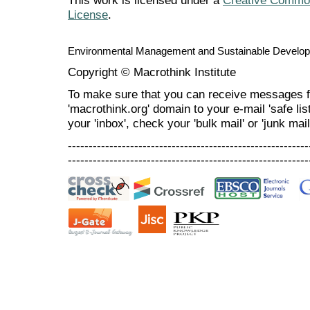
This work is licensed under a
Creative Commons
License
.
Environmental Management and Sustainable Develo
Copyright © Macrothink Institute
To make sure that you can receive messages f
'macrothink.org' domain to your e-mail 'safe list
your 'inbox', check your 'bulk mail' or 'junk mail
----------------------------------------------------------
----------------------------------------------------------