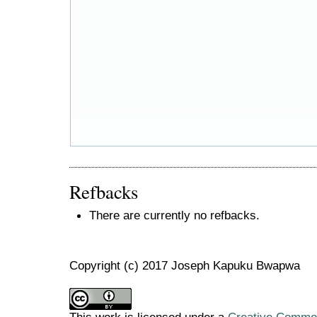
Refbacks
There are currently no refbacks.
Copyright (c) 2017 Joseph Kapuku Bwapwa