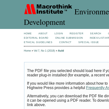
Environmen
Development
HOME
ABOUT
LOGIN
REGISTER
SEARCH
EDITORIAL BOARD
ONLINE SUBMISSION
INDEX/LIST/A
ETHICAL GUIDELINES
CONTACT
SPECIAL ISSUE
Home
>
Vol 7, No 1 (2018)
>
Auld
The PDF file you selected should load here if
reader plug-in installed (for example, a recent v
If you would like more information about how to
Highwire Press provides a helpful
Frequently A
Alternatively, you can download the PDF file di
it can be opened using a PDF reader. To downl
link above.