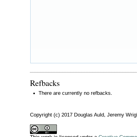
Refbacks
There are currently no refbacks.
Copyright (c) 2017 Douglas Auld, Jeremy Wrig