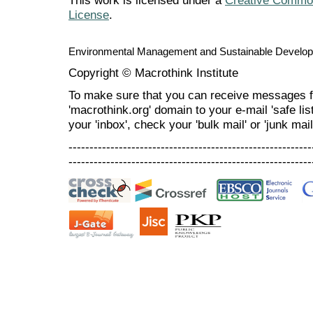
This work is licensed under a
Creative Commons
License
.
Environmental Management and Sustainable Develo
Copyright © Macrothink Institute
To make sure that you can receive messages f
'macrothink.org' domain to your e-mail 'safe list
your 'inbox', check your 'bulk mail' or 'junk mail
----------------------------------------------------------
----------------------------------------------------------