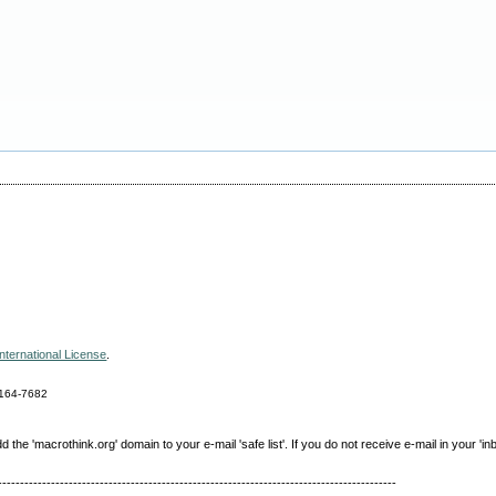
nternational License
.
164-7682
e 'macrothink.org' domain to your e-mail 'safe list'. If you do not receive e-mail in your 'in
------------------------------------------------------------------------------------------