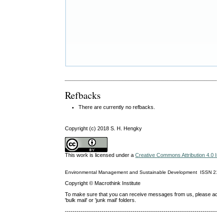
Refbacks
There are currently no refbacks.
Copyright (c) 2018 S. H. Hengky
This work is licensed under a
Creative Commons Attribution 4.0 I
Environmental Management and Sustainable Development
ISSN
2
Copyright © Macrothink Institute
To make sure that you can receive messages from us, please add th
'bulk mail' or 'junk mail' folders.
------------------------------------------------------------------------------