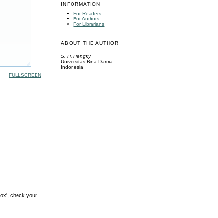
INFORMATION
For Readers
For Authors
For Librarians
ABOUT THE AUTHOR
S. H. Hengky
Universitas Bina Darma
Indonesia
FULLSCREEN
box', check your