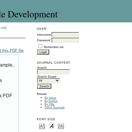
le Development
LINE
USER
Username
Password
Remember me
 this PDF file
JOURNAL CONTENT
xample,
Search
Search Scope
a
Browse
 a PDF
By Issue
By Author
By Title
Other Journals
FONT SIZE