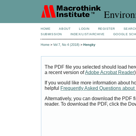
Environ
HOME
ABOUT
LOGIN
REGISTER
SEARC
SUBMISSION
INDEX/LIST/ARCHIVE
GOOGLE SCH
Home
>
Vol 7, No 4 (2018)
>
Hengky
The PDF file you selected should load her
a recent version of
Adobe Acrobat Reader
)
If you would like more information about h
helpful
Frequently Asked Questions abou
Alternatively, you can download the PDF fi
reader. To download the PDF, click the Do