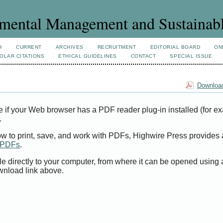
mental Management and Sustainab
H
CURRENT
ARCHIVES
RECRUITMENT
EDITORIAL BOARD
ON
OLAR CITATIONS
ETHICAL GUIDELINES
CONTACT
SPECIAL ISSUE
Download
e if your Web browser has a PDF reader plug-in installed (for e
.
ow to print, save, and work with PDFs, Highwire Press provides 
t PDFs
.
le directly to your computer, from where it can be opened using
wnload link above.