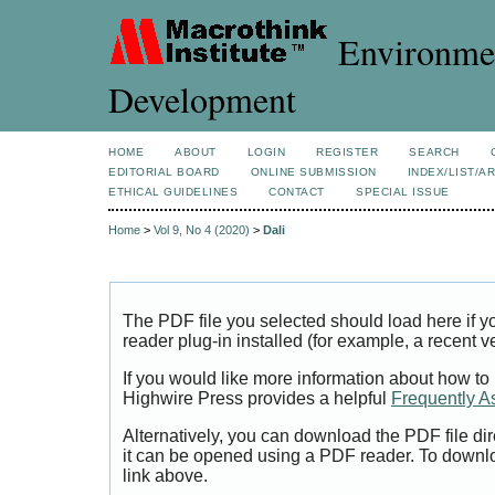
Environmen
Development
HOME
ABOUT
LOGIN
REGISTER
SEARCH
EDITORIAL BOARD
ONLINE SUBMISSION
INDEX/LIST/A
ETHICAL GUIDELINES
CONTACT
SPECIAL ISSUE
Home
>
Vol 9, No 4 (2020)
>
Dali
The PDF file you selected should load here if
reader plug-in installed (for example, a recent v
If you would like more information about how to
Highwire Press provides a helpful
Frequently A
Alternatively, you can download the PDF file di
it can be opened using a PDF reader. To downl
link above.