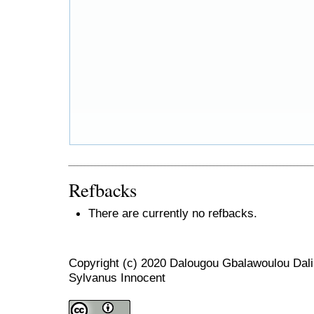
Refbacks
There are currently no refbacks.
Copyright (c) 2020 Dalougou Gbalawoulou Dali
Sylvanus Innocent