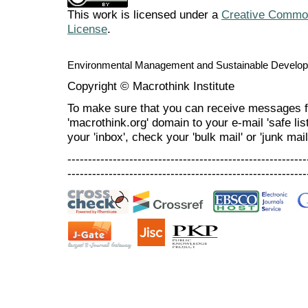
This work is licensed under a
Creative Commons
License
.
Environmental Management and Sustainable Develo
Copyright © Macrothink Institute
To make sure that you can receive messages f
'macrothink.org' domain to your e-mail 'safe list
your 'inbox', check your 'bulk mail' or 'junk mail
----------------------------------------------------------
----------------------------------------------------------