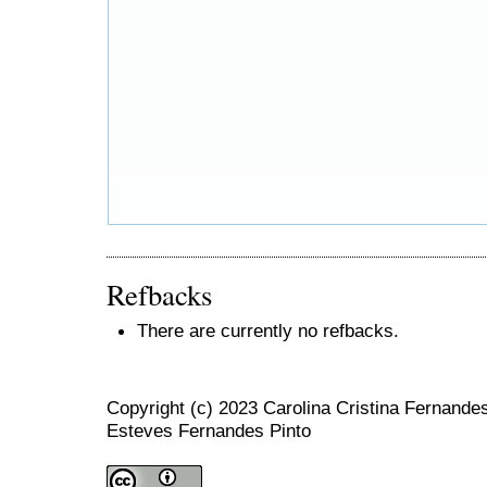
Refbacks
There are currently no refbacks.
Copyright (c) 2023 Carolina Cristina Fernand
Esteves Fernandes Pinto