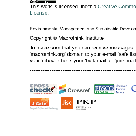
This work is licensed under a
Creative Commons
License
.
Environmental Management and Sustainable Develo
Copyright © Macrothink Institute
To make sure that you can receive messages f
'macrothink.org' domain to your e-mail 'safe list
your 'inbox', check your 'bulk mail' or 'junk mail
----------------------------------------------------------
----------------------------------------------------------