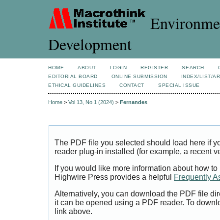
Environmen
Development
HOME
ABOUT
LOGIN
REGISTER
SEARCH
EDITORIAL BOARD
ONLINE SUBMISSION
INDEX/LIST/A
ETHICAL GUIDELINES
CONTACT
SPECIAL ISSUE
Home
>
Vol 13, No 1 (2024)
>
Fernandes
The PDF file you selected should load here if
reader plug-in installed (for example, a recent v
If you would like more information about how to
Highwire Press provides a helpful
Frequently A
Alternatively, you can download the PDF file di
it can be opened using a PDF reader. To downl
link above.