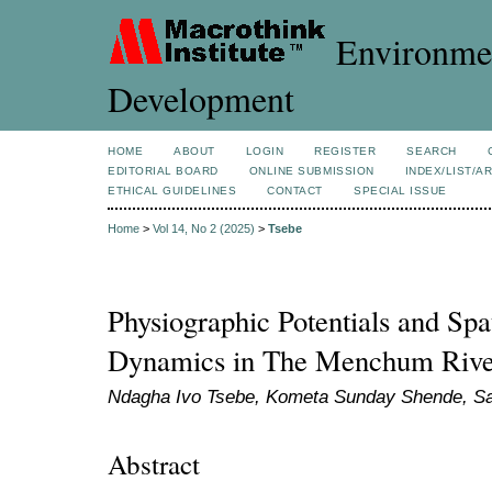
Environmen
Development
HOME
ABOUT
LOGIN
REGISTER
SEARCH
EDITORIAL BOARD
ONLINE SUBMISSION
INDEX/LIST/A
ETHICAL GUIDELINES
CONTACT
SPECIAL ISSUE
Home
>
Vol 14, No 2 (2025)
>
Tsebe
Physiographic Potentials and Spat
Dynamics in The Menchum Rive
Ndagha Ivo Tsebe, Kometa Sunday Shende, S
Abstract