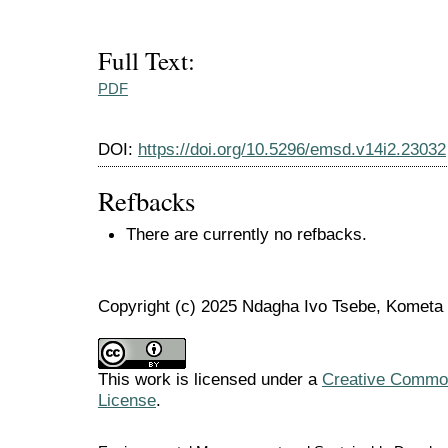
Full Text:
PDF
DOI:
https://doi.org/10.5296/emsd.v14i2.23032
Refbacks
There are currently no refbacks.
Copyright (c) 2025 Ndagha Ivo Tsebe, Komet
This work is licensed under a
Creative Commons
License
.