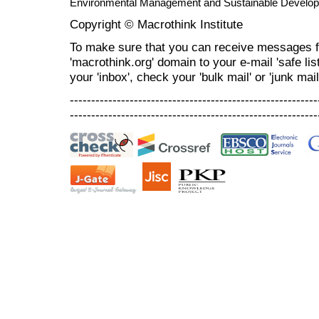
Environmental Management and Sustainable Develo
Copyright © Macrothink Institute
To make sure that you can receive messages f
'macrothink.org' domain to your e-mail 'safe list
your 'inbox', check your 'bulk mail' or 'junk mail
----------------------------------------------------------
----------------------------------------------------------