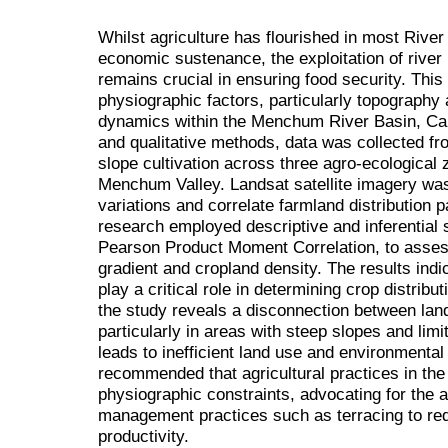
Whilst agriculture has flourished in most River
economic sustenance, the exploitation of river b
remains crucial in ensuring food security. This
physiographic factors, particularly topography a
dynamics within the Menchum River Basin, Cam
and qualitative methods, data was collected fro
slope cultivation across three agro-ecological
Menchum Valley. Landsat satellite imagery was
variations and correlate farmland distribution 
research employed descriptive and inferential s
Pearson Product Moment Correlation, to assess
gradient and cropland density. The results indic
play a critical role in determining crop distrib
the study reveals a disconnection between land 
particularly in areas with steep slopes and limit
leads to inefficient land use and environmental 
recommended that agricultural practices in the 
physiographic constraints, advocating for the a
management practices such as terracing to red
productivity.