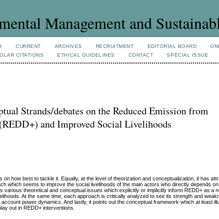
mental Management and Sustainab
H
CURRENT
ARCHIVES
RECRUITMENT
EDITORIAL BOARD
ON
OLAR CITATIONS
ETHICAL GUIDELINES
CONTACT
SPECIAL ISSUE
ptual Strands/debates on the Reduced Emission from
n (REDD+) and Improved Social Livelihoods
 how best to tackle it. Equally, at the level of theorization and conceptualization, it has attr
ch which seems to improve the social livelihoods of the main actors who directly depends on
is various theoretical and conceptual issues which explicitly or implicitly inform REDD+ as a 
velihoods. At the same time, each approach is critically analyzed to see its strength and weak
o account power dynamics. And lastly, it points out the conceptual framework which at least il
lay out in REDD+ interventions.