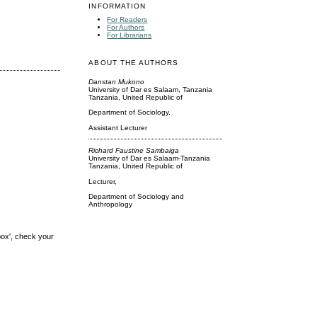
INFORMATION
For Readers
For Authors
For Librarians
ABOUT THE AUTHORS
Danstan Mukono
University of Dar es Salaam, Tanzania
Tanzania, United Republic of
Department of Sociology,
Assistant Lecturer
Richard Faustine Sambaiga
University of Dar es Salaam-Tanzania
Tanzania, United Republic of
Lecturer,
Department of Sociology and
Anthropology
box', check your