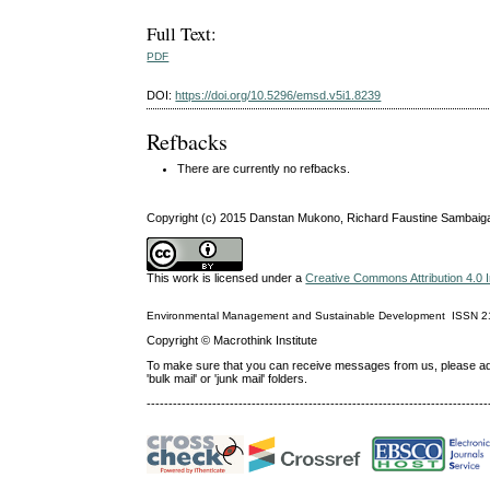
Full Text:
PDF
DOI:
https://doi.org/10.5296/emsd.v5i1.8239
Refbacks
There are currently no refbacks.
Copyright (c) 2015 Danstan Mukono, Richard Faustine Sambaig
This work is licensed under a
Creative Commons Attribution 4.0 I
Environmental Management and Sustainable Development
ISSN
2
Copyright © Macrothink Institute
To make sure that you can receive messages from us, please add th
'bulk mail' or 'junk mail' folders.
------------------------------------------------------------------------------