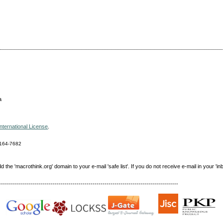
a
nternational License
.
164-7682
e 'macrothink.org' domain to your e-mail 'safe list'. If you do not receive e-mail in your 'in
------------------------------------------------------------------------------------------