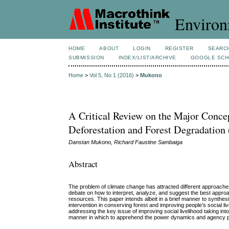
Environ
HOME
ABOUT
LOGIN
REGISTER
SEARC
SUBMISSION
INDEX/LIST/ARCHIVE
GOOGLE SCH
Home
>
Vol 5, No 1 (2016)
>
Mukono
A Critical Review on the Major Conce
Deforestation and Forest Degradatio
Danstan Mukono, Richard Faustine Sambaiga
Abstract
The problem of climate change has attracted different approaches on
debate on how to interpret, analyze, and suggest the best approa
resources. This paper intends albeit in a brief manner to synthes
intervention in conserving forest and improving people’s social li
addressing the key issue of improving social livelihood taking int
manner in which to apprehend the power dynamics and agency p