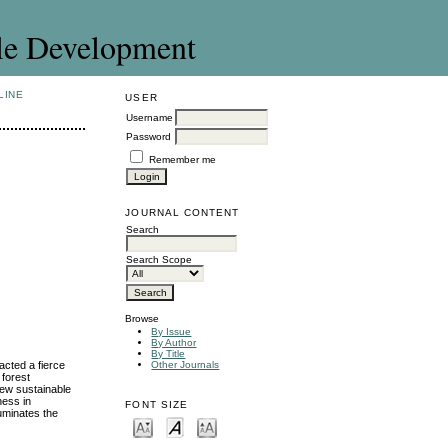
le Development
LINE
USER
Username
Password
Remember me
JOURNAL CONTENT
Search
Search Scope
Browse
By Issue
By Author
By Title
acted a fierce
Other Journals
 forest
new sustainable
ness in
FONT SIZE
luminates the