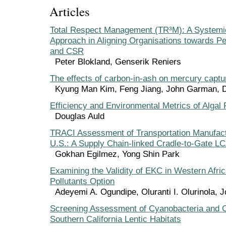
Articles
Total Respect Management (TR³M): A System
Approach in Aligning Organisations towards P
and CSR
Peter Blokland, Genserik Reniers
The effects of carbon-in-ash on mercury captu
Kyung Man Kim, Feng Jiang, John Garman, 
Efficiency and Environmental Metrics of Algal 
Douglas Auld
TRACI Assessment of Transportation Manufact
U.S.: A Supply Chain-linked Cradle-to-Gate L
Gokhan Egilmez, Yong Shin Park
Examining the Validity of EKC in Western Afric
Pollutants Option
Adeyemi A. Ogundipe, Oluranti I. Olurinola, J
Screening Assessment of Cyanobacteria and C
Southern California Lentic Habitats