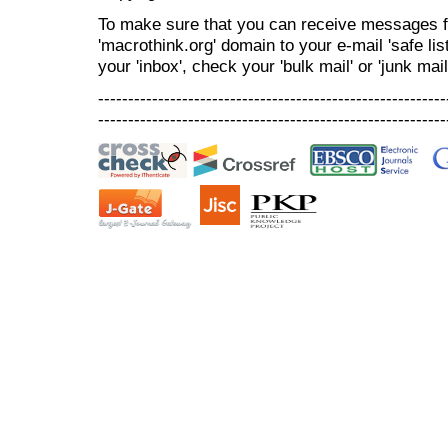
To make sure that you can receive messages f
'macrothink.org' domain to your e-mail 'safe list
your 'inbox', check your 'bulk mail' or 'junk mail
----------------------------------------------------------
----------------------------------------------------------