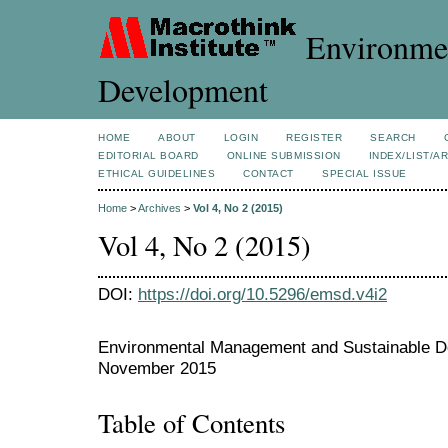
Environmen
Development
HOME
ABOUT
LOGIN
REGISTER
SEARCH
EDITORIAL BOARD
ONLINE SUBMISSION
INDEX/LIST/A
ETHICAL GUIDELINES
CONTACT
SPECIAL ISSUE
Home
>
Archives
>
Vol 4, No 2 (2015)
Vol 4, No 2 (2015)
DOI:
https://doi.org/10.5296/emsd.v4i2
Environmental Management and Sustainable De
November 2015
Table of Contents