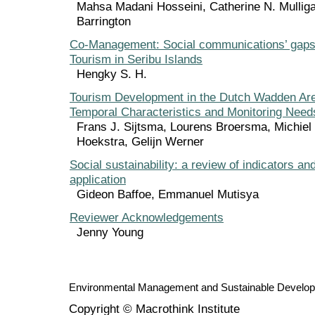
Mahsa Madani Hosseini, Catherine N. Mulliga
Barrington
Co-Management: Social communications’ gaps
Tourism in Seribu Islands
Hengky S. H.
Tourism Development in the Dutch Wadden Area
Temporal Characteristics and Monitoring Need
Frans J. Sijtsma, Lourens Broersma, Michie
Hoekstra, Gelijn Werner
Social sustainability: a review of indicators an
application
Gideon Baffoe, Emmanuel Mutisya
Reviewer Acknowledgements
Jenny Young
Environmental Management and Sustainable Develo
Copyright © Macrothink Institute