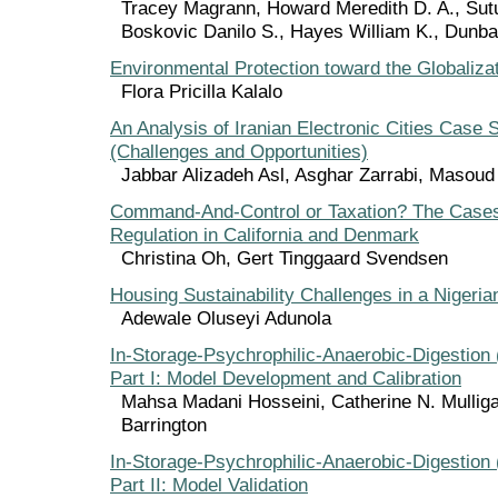
Tracey Magrann, Howard Meredith D. A., Sut
Boskovic Danilo S., Hayes William K., Dunb
Environmental Protection toward the Globaliza
Flora Pricilla Kalalo
An Analysis of Iranian Electronic Cities Case 
(Challenges and Opportunities)
Jabbar Alizadeh Asl, Asghar Zarrabi, Masoud
Command-And-Control or Taxation? The Cases
Regulation in California and Denmark
Christina Oh, Gert Tinggaard Svendsen
Housing Sustainability Challenges in a Nigeria
Adewale Oluseyi Adunola
In-Storage-Psychrophilic-Anaerobic-Digestion
Part I: Model Development and Calibration
Mahsa Madani Hosseini, Catherine N. Mulliga
Barrington
In-Storage-Psychrophilic-Anaerobic-Digestion
Part II: Model Validation