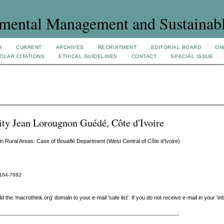
mental Management and Sustainab
H
CURRENT
ARCHIVES
RECRUITMENT
EDITORIAL BOARD
ON
OLAR CITATIONS
ETHICAL GUIDELINES
CONTACT
SPECIAL ISSUE
ty Jean Lorougnon Guédé, Côte d'Ivoire
 in Rural Areas: Case of Bouaflé Department (West Central of Côte d’Ivoire)
164-7682
e 'macrothink.org' domain to your e-mail 'safe list'. If you do not receive e-mail in your 'in
------------------------------------------------------------------------------------------