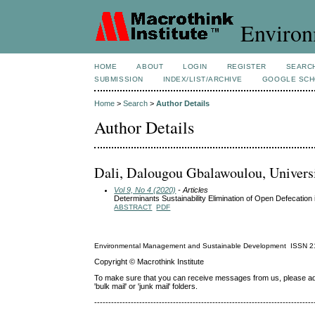
Environ
HOME
ABOUT
LOGIN
REGISTER
SEARC
SUBMISSION
INDEX/LIST/ARCHIVE
GOOGLE SCH
Home
>
Search
>
Author Details
Author Details
Dali, Dalougou Gbalawoulou, Universi
Vol 9, No 4 (2020)
- Articles
Determinants Sustainability Elimination of Open Defecation
ABSTRACT
PDF
Environmental Management and Sustainable Development
ISSN
2
Copyright © Macrothink Institute
To make sure that you can receive messages from us, please add th
'bulk mail' or 'junk mail' folders.
------------------------------------------------------------------------------