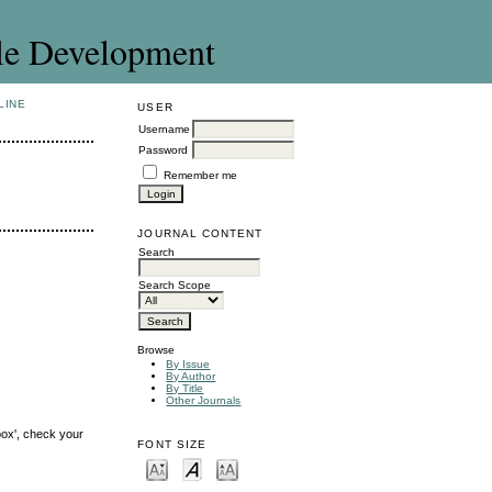
le Development
LINE
USER
Username
Password
Remember me
JOURNAL CONTENT
Search
Search Scope
Browse
By Issue
By Author
By Title
Other Journals
box', check your
FONT SIZE