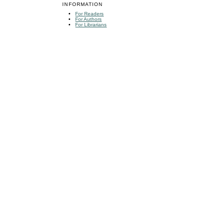
INFORMATION
For Readers
For Authors
For Librarians