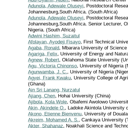
Adunola, Adewale Oluseyi
, Postdoctoral Resea
Johannesburg,South Africa. (South Africa)
Adunola, Adewale Oluseyi
, Postdoctoral Resea
Johannesburg,South Africa. Senior Lecturer, Ob
Nigeria. (South Africa)
Adwini Hashim, Suzaitul
Afolayan, Ayodeji Fisayo
, First Technical Unive
Agaba, Ronald
, Mbarara University of Scienc
Agariga, Felix
, University of Energy and Natu
Agnew, Robert
, Oklahoma State University (Un
Agu, Victoria Chinonso
, University of Nigeria (
Agunwamba, J. C.
, University of Nigeria (Niger
Agyei, Frank Kwaku
, University College of Ag
(Ghana)
Ain Sri Lanang, Nurzatul
Ajiang, Chen
, Hohai University (China)
Ajibola, Kola Wole
, Obafemi Awolowo University
Akin, Akindele O.
, Ladoke Akintola University 
Akono, Etienne Bienvenu
, University of Doual
Akreim, Mohamed A. S.
, Cankaya University (
Akter, Shahanaz
, Noakhali Science and Techno