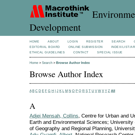
Environmen
Development
HOME
ABOUT
LOGIN
REGISTER
SEARCH
EDITORIAL BOARD
ONLINE SUBMISSION
INDEX/LIST/A
ETHICAL GUIDELINES
CONTACT
SPECIAL ISSUE
Home
>
Search
>
Browse Author Index
Browse Author Index
A
B
C
D
E
F
G
H
I
J
K
L
M
N
O
P
Q
R
S
T
U
V
W
X
Y
Z
All
A
Adjei Mensah, Collins
, Centre for Urban and U
Earth and Environmental Sciences; Universit
of Geography and Regional Planning, Universi
Adu-Gyamfi, Albert
, National Research Center 