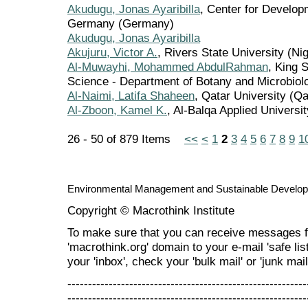
Akudugu, Jonas Ayaribilla
, Center for Develop
Germany (Germany)
Akudugu, Jonas Ayaribilla
Akujuru, Victor A.
, Rivers State University (Nig
Al-Muwayhi, Mohammed AbdulRahman
, King 
Science - Department of Botany and Microbiolo
Al-Naimi, Latifa Shaheen
, Qatar University (Qa
Al-Zboon, Kamel K.
, Al-Balqa Applied Universi
26 - 50 of 879 Items
<<
<
1
2
3
4
5
6
7
8
9
1
Environmental Management and Sustainable Develo
Copyright © Macrothink Institute
To make sure that you can receive messages f
'macrothink.org' domain to your e-mail 'safe list
your 'inbox', check your 'bulk mail' or 'junk mail
----------------------------------------------------------
----------------------------------------------------------