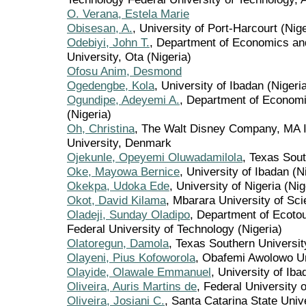
O. Verana, Estela Marie
Obisesan, A.
, University of Port-Harcourt (Nige
Odebiyi, John T.
, Department of Economics a
University, Ota (Nigeria)
Ofosu Anim, Desmond
Ogedengbe, Kola
, University of Ibadan (Nigeri
Ogundipe, Adeyemi A.
, Department of Economi
(Nigeria)
Oh, Christina
, The Walt Disney Company, MA I
University, Denmark
Ojekunle, Opeyemi Oluwadamilola
, Texas Sout
Oke, Mayowa Bernice
, University of Ibadan (N
Okekpa, Udoka Ede
, University of Nigeria (Nig
Okot, David Kilama
, Mbarara University of Sc
Oladeji, Sunday Oladipo
, Department of Ecoto
Federal University of Technology (Nigeria)
Olatoregun, Damola
, Texas Southern Universit
Olayeni, Pius Kofoworola
, Obafemi Awolowo Un
Olayide, Olawale Emmanuel
, University of Iba
Oliveira, Auris Martins de
, Federal University 
Oliveira, Josiani C.
, Santa Catarina State Unive