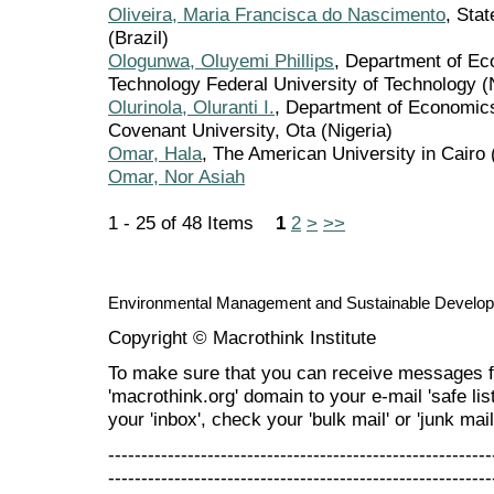
Oliveira, Maria Francisca do Nascimento
, Stat
(Brazil)
Ologunwa, Oluyemi Phillips
, Department of E
Technology Federal University of Technology (
Olurinola, Oluranti I.
, Department of Economic
Covenant University, Ota (Nigeria)
Omar, Hala
, The American University in Cairo 
Omar, Nor Asiah
1 - 25 of 48 Items
1
2
>
>>
Environmental Management and Sustainable Develo
Copyright © Macrothink Institute
To make sure that you can receive messages f
'macrothink.org' domain to your e-mail 'safe list
your 'inbox', check your 'bulk mail' or 'junk mail
----------------------------------------------------------
----------------------------------------------------------