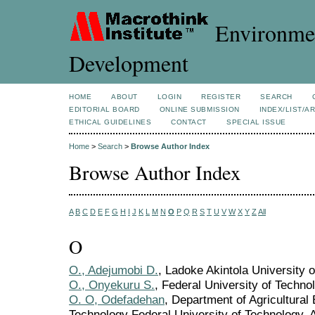
Environmen
Development
HOME
ABOUT
LOGIN
REGISTER
SEARCH
EDITORIAL BOARD
ONLINE SUBMISSION
INDEX/LIST/A
ETHICAL GUIDELINES
CONTACT
SPECIAL ISSUE
Home
>
Search
>
Browse Author Index
Browse Author Index
A
B
C
D
E
F
G
H
I
J
K
L
M
N
O
P
Q
R
S
T
U
V
W
X
Y
Z
All
O
O., Adejumobi D.
, Ladoke Akintola University 
O., Onyekuru S.
, Federal University of Techno
O. O, Odefadehan
, Department of Agricultura
Technology Federal University of Technology, A