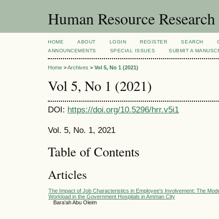
Human Resource Research
HOME
ABOUT
LOGIN
REGISTER
SEARCH
ANNOUNCEMENTS
SPECIAL ISSUES
SUBMIT A MANUSC
Home
>
Archives
>
Vol 5, No 1 (2021)
Vol 5, No 1 (2021)
DOI:
https://doi.org/10.5296/hrr.v5i1
Vol. 5, No. 1, 2021
Table of Contents
Articles
The Impact of Job Characteristics in Employee's Involvement: The Mode
Workload in the Government Hospitals in Amman City
Bara'ah Abu Oleim