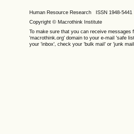
Human Resource Research ISSN 1948-5441 E
Copyright © Macrothink Institute
To make sure that you can receive messages f
'macrothink.org' domain to your e-mail 'safe list
your 'inbox', check your 'bulk mail' or 'junk mail