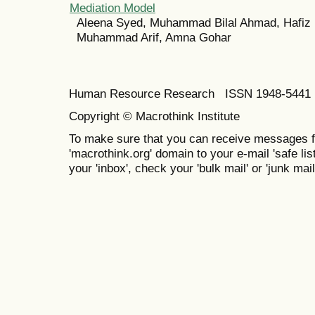
Mediation Model
Aleena Syed, Muhammad Bilal Ahmad, Hafiz 
Muhammad Arif, Amna Gohar
Human Resource Research ISSN 1948-5441 E
Copyright © Macrothink Institute
To make sure that you can receive messages f
'macrothink.org' domain to your e-mail 'safe list
your 'inbox', check your 'bulk mail' or 'junk mail