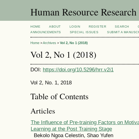
Human Resource Research
HOME
ABOUT
LOGIN
REGISTER
SEARCH
ANNOUNCEMENTS
SPECIAL ISSUES
SUBMIT A MANUSC
Home
>
Archives
>
Vol 2, No 1 (2018)
Vol 2, No 1 (2018)
DOI:
https://doi.org/10.5296/hrr.v2i1
Vol 2, No. 1, 2018
Table of Contents
Articles
The Influence of Pre-training Factors on Motiva
Learning at the Post Training Stage
Bekolo Ngoa Celestin, Shao Yufen