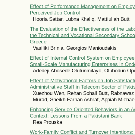
Effect of Performance Management on Employ
Perceived Job Control
Hooria Sattar, Lubna Khaliq, Mattiullah Butt
The Evaluation of the Effectiveness of the Lab
the Technical and Vocational Secondary School
Greece
Vasiliki Brinia, Georgios Manioudakis
Effect of Internal Control System on Employe
Small-Scale Manufacturing Enterprises in Ondo
Adedeji Abosede Olufunmilayo, Olubodun O
Effect of Motivational Factors on Job Satisfact
Administrative Staff in Telecom Sector of Paki
Xuezhou Wen, Rehan Sohail Butt, Rabnawaz 
Murad, Sheikh Farhan Ashraf, Appiah Michae
Enhancing Service-Oriented Behaviors in an A
Context: Lessons From a Pakistani Bank
Rea Prouska
Work-Family Conflict and Turnover Intentions