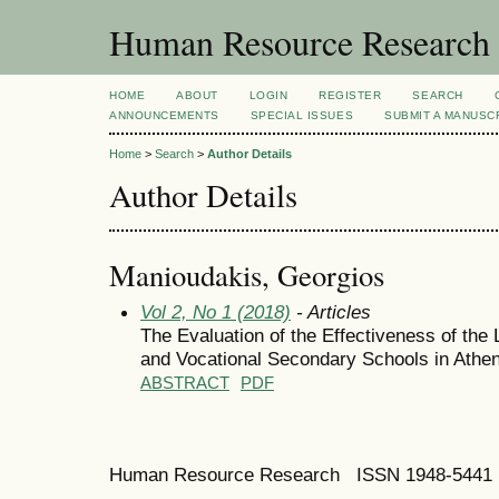
Human Resource Research
HOME
ABOUT
LOGIN
REGISTER
SEARCH
ANNOUNCEMENTS
SPECIAL ISSUES
SUBMIT A MANUSC
Home
>
Search
>
Author Details
Author Details
Manioudakis, Georgios
Vol 2, No 1 (2018)
- Articles
The Evaluation of the Effectiveness of the 
and Vocational Secondary Schools in Athe
ABSTRACT
PDF
Human Resource Research ISSN 1948-5441 E