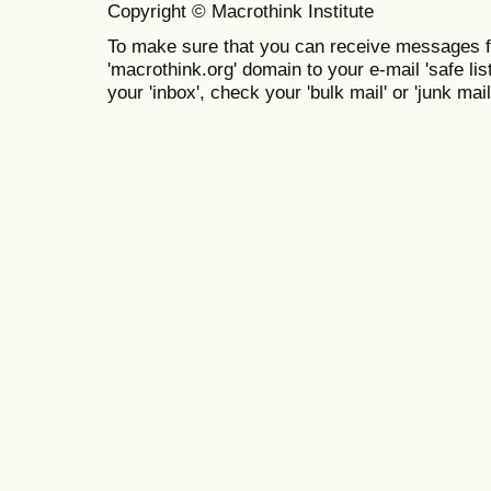
Copyright © Macrothink Institute
To make sure that you can receive messages f
'macrothink.org' domain to your e-mail 'safe list
your 'inbox', check your 'bulk mail' or 'junk mail