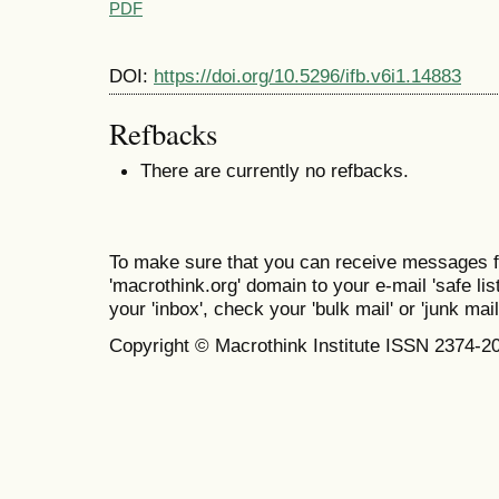
PDF
DOI:
https://doi.org/10.5296/ifb.v6i1.14883
Refbacks
There are currently no refbacks.
To make sure that you can receive messages f
'macrothink.org' domain to your e-mail 'safe list
your 'inbox', check your 'bulk mail' or 'junk mail
Copyright © Macrothink Institute ISSN 2374-2