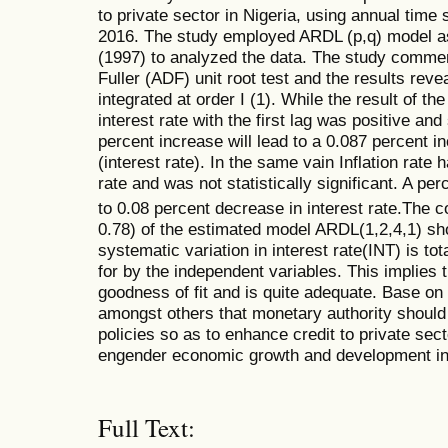
to private sector in Nigeria, using annual time
2016. The study employed ARDL (p,q) model a
(1997) to analyzed the data. The study comm
Fuller (ADF) unit root test and the results revea
integrated at order I (1). While the result of th
interest rate with the first lag was positive and 
percent increase will lead to a 0.087 percent i
(interest rate). In the same vain Inflation rate 
rate and was not statistically significant. A per
to 0.08 percent decrease in interest rate.The c
0.78) of the estimated model ARDL(1,2,4,1) sh
systematic variation in interest rate(INT) is to
for by the independent variables. This implies t
goodness of fit and is quite adequate. Base o
amongst others that monetary authority should p
policies so as to enhance credit to private sect
engender economic growth and development in
Full Text: