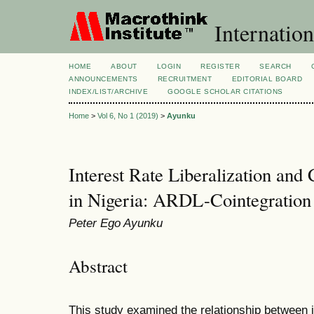
Internatio
HOME
ABOUT
LOGIN
REGISTER
SEARCH
ANNOUNCEMENTS
RECRUITMENT
EDITORIAL BOARD
INDEX/LIST/ARCHIVE
GOOGLE SCHOLAR CITATIONS
Home
>
Vol 6, No 1 (2019)
>
Ayunku
Interest Rate Liberalization and 
in Nigeria: ARDL-Cointegratio
Peter Ego Ayunku
Abstract
This study examined the relationship between in