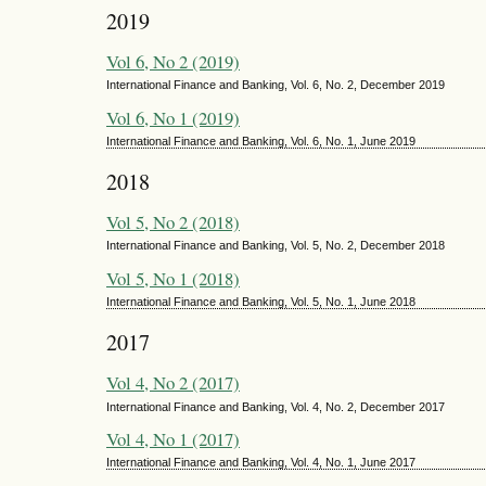
2019
Vol 6, No 2 (2019)
International Finance and Banking, Vol. 6, No. 2, December 2019
Vol 6, No 1 (2019)
International Finance and Banking, Vol. 6, No. 1, June 2019
2018
Vol 5, No 2 (2018)
International Finance and Banking, Vol. 5, No. 2, December 2018
Vol 5, No 1 (2018)
International Finance and Banking, Vol. 5, No. 1, June 2018
2017
Vol 4, No 2 (2017)
International Finance and Banking, Vol. 4, No. 2, December 2017
Vol 4, No 1 (2017)
International Finance and Banking, Vol. 4, No. 1, June 2017