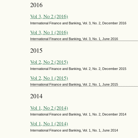
2016
Vol 3, No 2 (2016)
International Finance and Banking, Vol. 3, No. 2, December 2016
Vol 3, No 1 (2016)
International Finance and Banking, Vol. 3, No. 1, June 2016
2015
Vol 2, No 2 (2015)
International Finance and Banking, Vol. 2, No. 2, December 2015
Vol 2, No 1 (2015)
International Finance and Banking, Vol. 2, No. 1, June 2015
2014
Vol 1, No 2 (2014)
International Finance and Banking, Vol. 1, No. 2, December 2014
Vol 1, No 1 (2014)
International Finance and Banking, Vol. 1, No. 1, June 2014