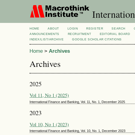
Internatio
HOME
ABOUT
LOGIN
REGISTER
SEARCH
ANNOUNCEMENTS
RECRUITMENT
EDITORIAL BOARD
INDEX/LIST/ARCHIVE
GOOGLE SCHOLAR CITATIONS
Home
>
Archives
Archives
2025
Vol 11, No 1 (2025)
International Finance and Banking, Vol. 11, No. 1, December 2025
2023
Vol 10, No 1 (2023)
International Finance and Banking, Vol. 10, No. 1, December 2023