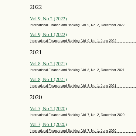
2022
Vol 9, No 2 (2022)
International Finance and Banking, Vol. 9, No. 2, December 2022
Vol 9, No 1 (2022)
International Finance and Banking, Vol. 9, No. 1, June 2022
2021
Vol 8, No 2 (2021)
International Finance and Banking, Vol. 8, No. 2, December 2021
Vol 8, No 1 (2021)
International Finance and Banking, Vol. 8, No. 1, June 2021
2020
Vol 7, No 2 (2020)
International Finance and Banking, Vol. 7, No. 2, December 2020
Vol 7, No 1 (2020)
International Finance and Banking, Vol. 7, No. 1, June 2020