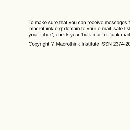
To make sure that you can receive messages f
'macrothink.org' domain to your e-mail 'safe list
your 'inbox', check your 'bulk mail' or 'junk mail
Copyright © Macrothink Institute ISSN 2374-2