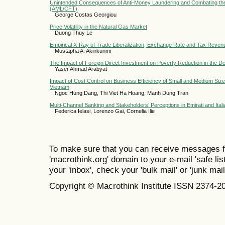
Unintended Consequences of Anti-Money Laundering and Combating the
(AML/CFT)
George Costas Georgiou
Price Volatility in the Natural Gas Market
Duong Thuy Le
Empirical X-Ray of Trade Liberalization, Exchange Rate and Tax Revenu
Mustapha A. Akinkunmi
The Impact of Foreign Direct Investment on Poverty Reduction in the D
Yaser Ahmad Arabyat
Impact of Cost Control on Business Efficiency of Small and Medium Sized
Vietnam
Ngoc Hung Dang, Thi Viet Ha Hoang, Manh Dung Tran
Multi-Channel Banking and Stakeholders’ Perceptions in Emirati and Ital
Federica Ielasi, Lorenzo Gai, Cornelia Ilie
To make sure that you can receive messages f
'macrothink.org' domain to your e-mail 'safe list
your 'inbox', check your 'bulk mail' or 'junk mail
Copyright © Macrothink Institute ISSN 2374-2