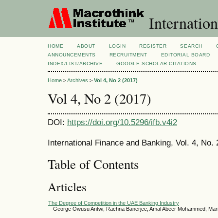
Internatio
HOME
ABOUT
LOGIN
REGISTER
SEARCH
ANNOUNCEMENTS
RECRUITMENT
EDITORIAL BOARD
INDEX/LIST/ARCHIVE
GOOGLE SCHOLAR CITATIONS
Home
>
Archives
>
Vol 4, No 2 (2017)
Vol 4, No 2 (2017)
DOI:
https://doi.org/10.5296/ifb.v4i2
International Finance and Banking, Vol. 4, No
Table of Contents
Articles
The Degree of Competition in the UAE Banking Industry
George Owusu Antwi, Rachna Banerjee, Amal Abeer Mohammed, Ma