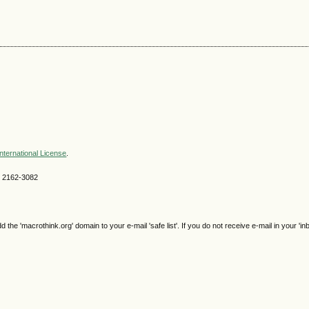
nternational License
.
SN 2162-3082
e 'macrothink.org' domain to your e-mail 'safe list'. If you do not receive e-mail in your 'in