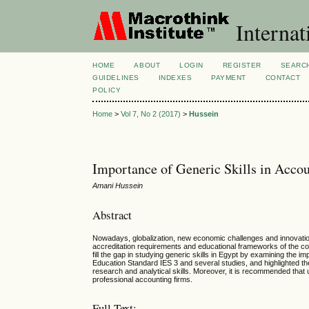
Internat
HOME
ABOUT
LOGIN
REGISTER
SEARC
GUIDELINES
INDEXES
PAYMENT
CONTACT
POLICY
Home
>
Vol 7, No 2 (2017)
>
Hussein
Importance of Generic Skills in Acco
Amani Hussein
Abstract
Nowadays, globalization, new economic challenges and innovation
accreditation requirements and educational frameworks of the co
fill the gap in studying generic skills in Egypt by examining the i
Education Standard IES 3 and several studies, and highlighted the 
research and analytical skills. Moreover, it is recommended that 
professional accounting firms.
Full Text: