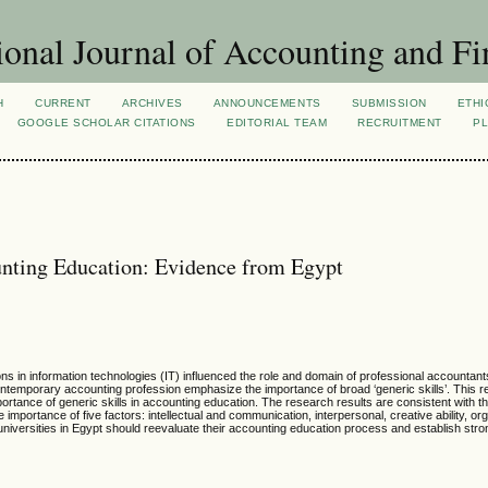
ional Journal of Accounting and Fi
H
CURRENT
ARCHIVES
ANNOUNCEMENTS
SUBMISSION
ETHI
GOOGLE SCHOLAR CITATIONS
EDITORIAL TEAM
RECRUITMENT
PL
unting Education: Evidence from Egypt
s in information technologies (IT) influenced the role and domain of professional accountant
ntemporary accounting profession emphasize the importance of broad ‘generic skills’. This 
mportance of generic skills in accounting education. The research results are consistent with th
importance of five factors: intellectual and communication, interpersonal, creative ability, org
universities in Egypt should reevaluate their accounting education process and establish stron