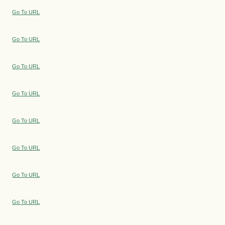
Go To URL
Go To URL
Go To URL
Go To URL
Go To URL
Go To URL
Go To URL
Go To URL