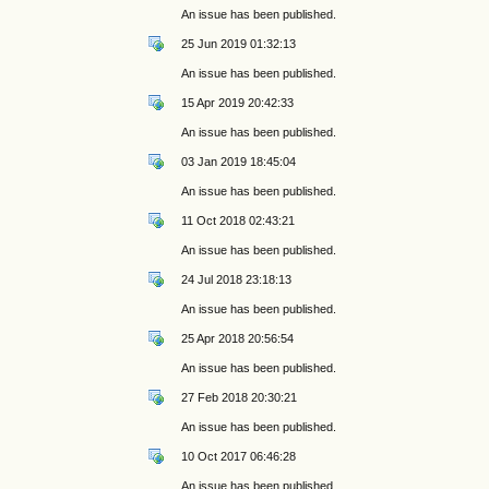
An issue has been published.
25 Jun 2019 01:32:13
An issue has been published.
15 Apr 2019 20:42:33
An issue has been published.
03 Jan 2019 18:45:04
An issue has been published.
11 Oct 2018 02:43:21
An issue has been published.
24 Jul 2018 23:18:13
An issue has been published.
25 Apr 2018 20:56:54
An issue has been published.
27 Feb 2018 20:30:21
An issue has been published.
10 Oct 2017 06:46:28
An issue has been published.