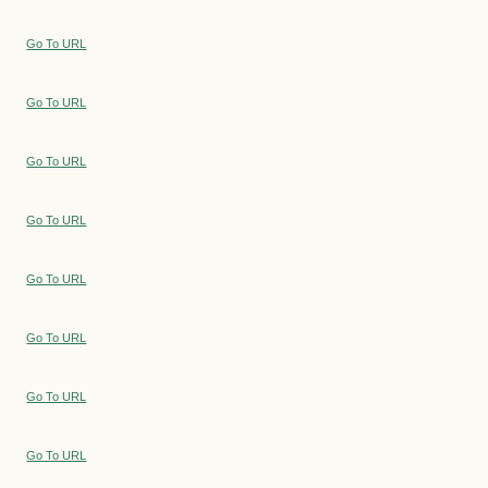
Go To URL
Go To URL
Go To URL
Go To URL
Go To URL
Go To URL
Go To URL
Go To URL