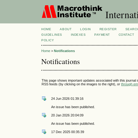
Internat
HOME
ABOUT
LOGIN
REGISTER
SEARC
GUIDELINES
INDEXES
PAYMENT
CONTACT
POLICY
Home
>
Notifications
Notifications
This page shows important updates associated with this journal
RSS feeds (by clicking on the images to the right), or
through ema
24 Jun 2026 01:39:16
An issue has been published.
20 Jan 2026 20:04:09
An issue has been published.
17 Dec 2025 00:35:39