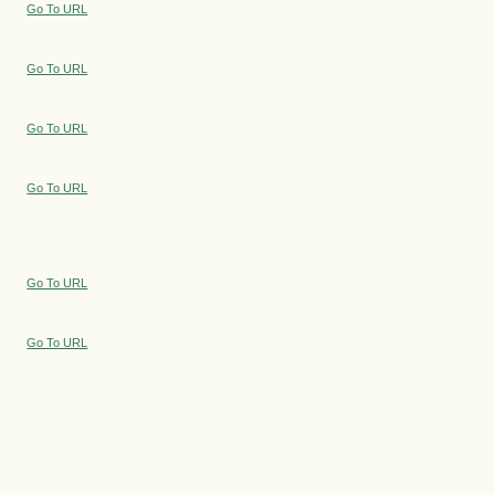
Go To URL
Go To URL
Go To URL
Go To URL
Go To URL
Go To URL