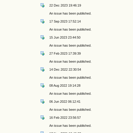
22 Dec 2023 19:46:19
An issue has been published.
17 Sep 2023 17:52:14
An issue has been published.
15 Jun 2023 23:44:50
An issue has been published.
27 Feb 2023 17:39:39
An issue has been published.
14 Dec 2022 22:30:54
An issue has been published.
08 Aug 2022 19:14:28
An issue has been published.
06 Jun 2022 06:12:41
An issue has been published.
16 Feb 2022 23:56:57
An issue has been published.