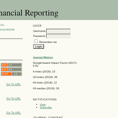
nancial Reporting
CAL
USER
AGIARISM
Username
Password
Remember me
Journal Metrics
Google-based Impact Factor (2017):
0.81
h-index (2018): 15
i10-index (2018): 36
h5-index (2018): 12
Go To URL
h5-median (2018): 26
Go To URL
NOTIFICATIONS
View
Subscribe
Go To URL
JOURNAL CONTENT