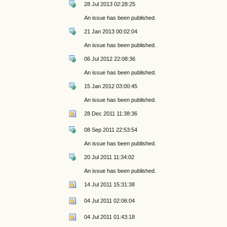
28 Jul 2013 02:28:25
An issue has been published.
21 Jan 2013 00:02:04
An issue has been published.
06 Jul 2012 22:08:36
An issue has been published.
15 Jan 2012 03:00:45
An issue has been published.
28 Dec 2011 11:38:36
08 Sep 2011 22:53:54
An issue has been published.
20 Jul 2011 11:34:02
An issue has been published.
14 Jul 2011 15:31:38
04 Jul 2011 02:06:04
04 Jul 2011 01:43:18