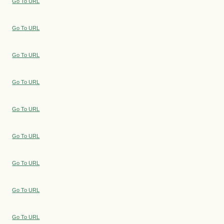
Go To URL
Go To URL
Go To URL
Go To URL
Go To URL
Go To URL
Go To URL
Go To URL
Go To URL