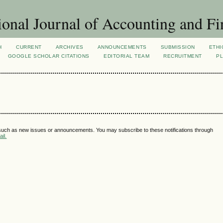
ional Journal of Accounting and Fi
H
CURRENT
ARCHIVES
ANNOUNCEMENTS
SUBMISSION
ETHI
GOOGLE SCHOLAR CITATIONS
EDITORIAL TEAM
RECRUITMENT
PL
 such as new issues or announcements. You may subscribe to these notifications through
il.