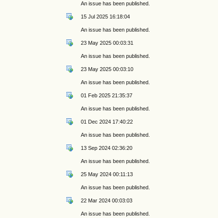
An issue has been published.
15 Jul 2025 16:18:04
An issue has been published.
23 May 2025 00:03:31
An issue has been published.
23 May 2025 00:03:10
An issue has been published.
01 Feb 2025 21:35:37
An issue has been published.
01 Dec 2024 17:40:22
An issue has been published.
13 Sep 2024 02:36:20
An issue has been published.
25 May 2024 00:11:13
An issue has been published.
22 Mar 2024 00:03:03
An issue has been published.