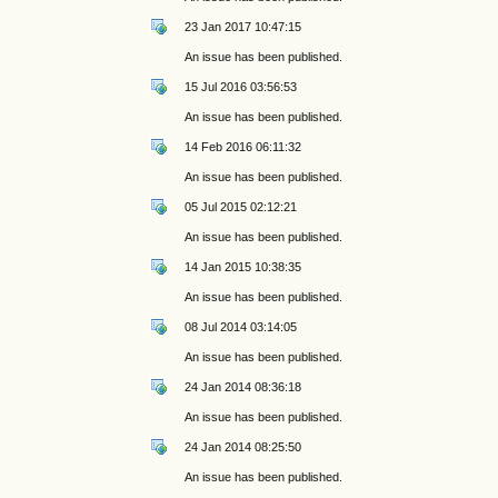
23 Jan 2017 10:47:15
An issue has been published.
15 Jul 2016 03:56:53
An issue has been published.
14 Feb 2016 06:11:32
An issue has been published.
05 Jul 2015 02:12:21
An issue has been published.
14 Jan 2015 10:38:35
An issue has been published.
08 Jul 2014 03:14:05
An issue has been published.
24 Jan 2014 08:36:18
An issue has been published.
24 Jan 2014 08:25:50
An issue has been published.