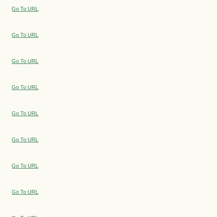
Go To URL
Go To URL
Go To URL
Go To URL
Go To URL
Go To URL
Go To URL
Go To URL