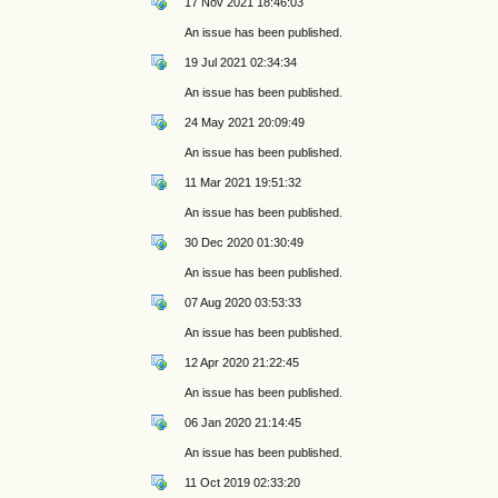
17 Nov 2021 18:46:03
An issue has been published.
19 Jul 2021 02:34:34
An issue has been published.
24 May 2021 20:09:49
An issue has been published.
11 Mar 2021 19:51:32
An issue has been published.
30 Dec 2020 01:30:49
An issue has been published.
07 Aug 2020 03:53:33
An issue has been published.
12 Apr 2020 21:22:45
An issue has been published.
06 Jan 2020 21:14:45
An issue has been published.
11 Oct 2019 02:33:20