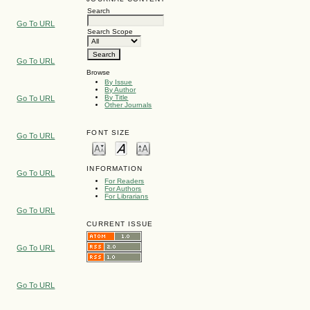
Search
Go To URL
Search Scope
Go To URL
Browse
By Issue
By Author
By Title
Go To URL
Other Journals
FONT SIZE
Go To URL
INFORMATION
Go To URL
For Readers
For Authors
For Librarians
Go To URL
CURRENT ISSUE
Go To URL
Go To URL