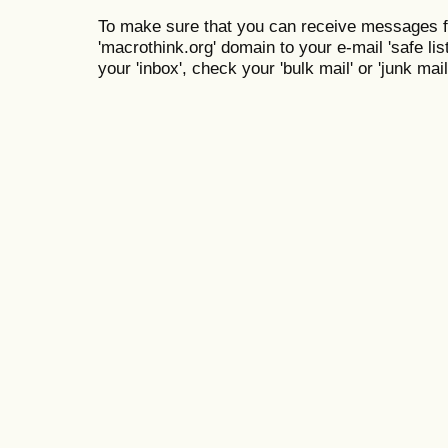
To make sure that you can receive messages f
'macrothink.org' domain to your e-mail 'safe list
your 'inbox', check your 'bulk mail' or 'junk mail