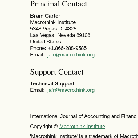
Principal Contact
Brain Carter
Macrothink Institute
5348 Vegas Dr.#825
Las Vegas, Nevada 89108
United States
Phone: +1.866-288-9585
Email:
ijafr@macrothink.org
Support Contact
Technical Support
Email:
ijafr@macrothink.org
International Journal of Accounting and Finan
Copyright ©
Macrothink Institute
'Macrothink Institute' is a trademark of Macrothi