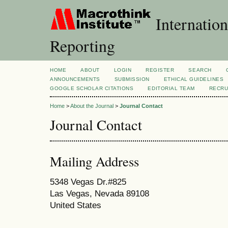
Internation
Reporting
HOME
ABOUT
LOGIN
REGISTER
SEARCH
ANNOUNCEMENTS
SUBMISSION
ETHICAL GUIDELINES
GOOGLE SCHOLAR CITATIONS
EDITORIAL TEAM
RECRU
Home
>
About the Journal
>
Journal Contact
Journal Contact
Mailing Address
5348 Vegas Dr.#825
Las Vegas, Nevada 89108
United States