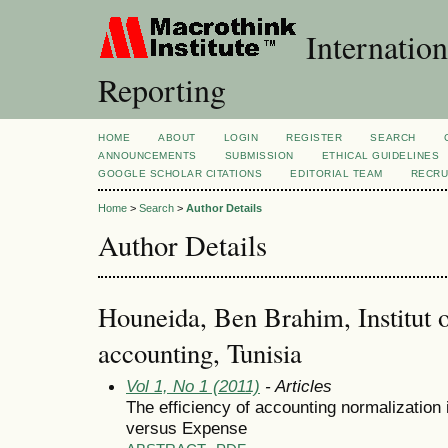
Internation
Reporting
HOME
ABOUT
LOGIN
REGISTER
SEARCH
ANNOUNCEMENTS
SUBMISSION
ETHICAL GUIDELINES
GOOGLE SCHOLAR CITATIONS
EDITORIAL TEAM
RECRU
Home
>
Search
>
Author Details
Author Details
Houneida, Ben Brahim, Institut o
accounting, Tunisia
Vol 1, No 1 (2011)
- Articles
The efficiency of accounting normalization 
versus Expense