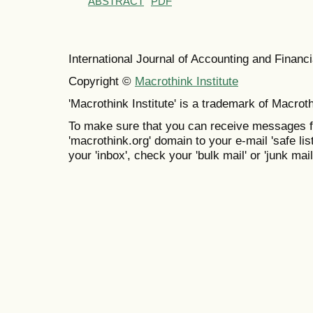
ABSTRACT
PDF
International Journal of Accounting and Finan
Copyright ©
Macrothink Institute
'Macrothink Institute' is a trademark of Macrothi
To make sure that you can receive messages f
'macrothink.org' domain to your e-mail 'safe list
your 'inbox', check your 'bulk mail' or 'junk mail