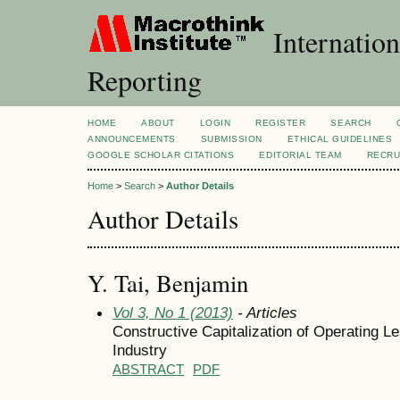
Internation
Reporting
HOME
ABOUT
LOGIN
REGISTER
SEARCH
ANNOUNCEMENTS
SUBMISSION
ETHICAL GUIDELINES
GOOGLE SCHOLAR CITATIONS
EDITORIAL TEAM
RECRU
Home
>
Search
>
Author Details
Author Details
Y. Tai, Benjamin
Vol 3, No 1 (2013)
- Articles
Constructive Capitalization of Operating 
Industry
ABSTRACT
PDF