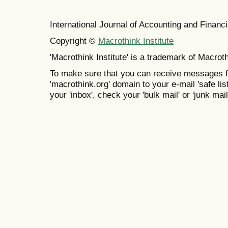
International Journal of Accounting and Finan
Copyright ©
Macrothink Institute
'Macrothink Institute' is a trademark of Macrothi
To make sure that you can receive messages f
'macrothink.org' domain to your e-mail 'safe list
your 'inbox', check your 'bulk mail' or 'junk mail