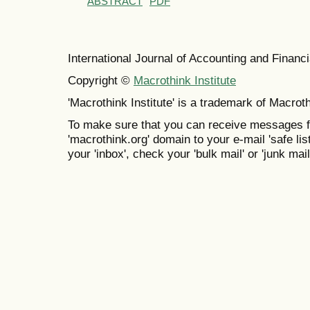
ABSTRACT
PDF
International Journal of Accounting and Finan
Copyright ©
Macrothink Institute
'Macrothink Institute' is a trademark of Macrothi
To make sure that you can receive messages f
'macrothink.org' domain to your e-mail 'safe list
your 'inbox', check your 'bulk mail' or 'junk mail