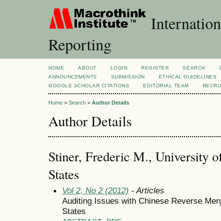
Internation
Reporting
HOME
ABOUT
LOGIN
REGISTER
SEARCH
ANNOUNCEMENTS
SUBMISSION
ETHICAL GUIDELINES
GOOGLE SCHOLAR CITATIONS
EDITORIAL TEAM
RECRU
Home
>
Search
>
Author Details
Author Details
Stiner, Frederic M., University o
States
Vol 2, No 2 (2012)
- Articles
Auditing Issues with Chinese Reverse Mer
States