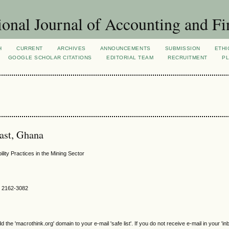
ional Journal of Accounting and Fi
H
CURRENT
ARCHIVES
ANNOUNCEMENTS
SUBMISSION
ETHI
GOOGLE SCHOLAR CITATIONS
EDITORIAL TEAM
RECRUITMENT
PL
oast, Ghana
lity Practices in the Mining Sector
SN 2162-3082
e 'macrothink.org' domain to your e-mail 'safe list'. If you do not receive e-mail in your 'in