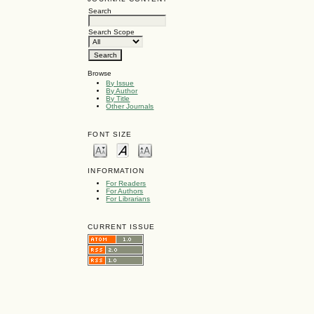
Search
Search Scope
Browse
By Issue
By Author
By Title
Other Journals
FONT SIZE
INFORMATION
For Readers
For Authors
For Librarians
CURRENT ISSUE