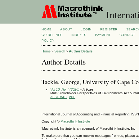
Internat
HOME
ABOUT
LOGIN
REGISTER
SEARC
GUIDELINES
INDEXES
PAYMENT
CONTACT
POLICY
Home
>
Search
>
Author Details
Author Details
Tackie, George, University of Cape C
Vol 10, No 4 (2020)
- Articles
Multi-Stakeholder Perspectives of Environmental Accountabi
ABSTRACT
PDF
International Journal of Accounting and Financial Reporting IS
Copyright ©
Macrothink Institute
'Macrothink Institute' is a trademark of Macrothink Institute, Inc.
To make sure that you can receive messages from us, please add th