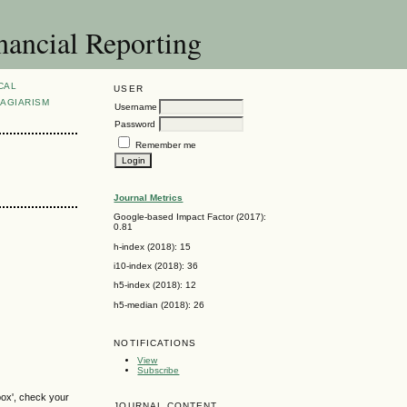
nancial Reporting
CAL
USER
AGIARISM
Username
Password
Remember me
Journal Metrics
Google-based Impact Factor (2017):
0.81
h-index (2018): 15
i10-index (2018): 36
h5-index (2018): 12
h5-median (2018): 26
NOTIFICATIONS
View
Subscribe
box', check your
JOURNAL CONTENT