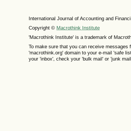
International Journal of Accounting and Finan
Copyright ©
Macrothink Institute
'Macrothink Institute' is a trademark of Macrothi
To make sure that you can receive messages f
'macrothink.org' domain to your e-mail 'safe list
your 'inbox', check your 'bulk mail' or 'junk mail