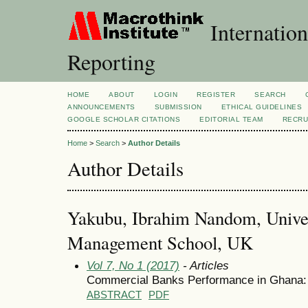
Internation
Reporting
HOME
ABOUT
LOGIN
REGISTER
SEARCH
ANNOUNCEMENTS
SUBMISSION
ETHICAL GUIDELINES
GOOGLE SCHOLAR CITATIONS
EDITORIAL TEAM
RECRU
Home
>
Search
>
Author Details
Author Details
Yakubu, Ibrahim Nandom, Univer
Management School, UK
Vol 7, No 1 (2017)
- Articles
Commercial Banks Performance in Ghana: 
ABSTRACT
PDF