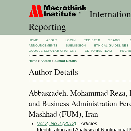
Internation
Reporting
HOME
ABOUT
LOGIN
REGISTER
SEARCH
ANNOUNCEMENTS
SUBMISSION
ETHICAL GUIDELINES
GOOGLE SCHOLAR CITATIONS
EDITORIAL TEAM
RECRU
Home
>
Search
>
Author Details
Author Details
Abbaszadeh, Mohammad Reza, F
and Business Administration Fer
Mashhad (FUM), Iran
Vol 2, No 2 (2012)
- Articles
Identification and Analysis of Nonfinancia