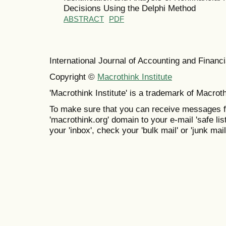
Decisions Using the Delphi Method
ABSTRACT
PDF
International Journal of Accounting and Finan
Copyright ©
Macrothink Institute
'Macrothink Institute' is a trademark of Macrothi
To make sure that you can receive messages f
'macrothink.org' domain to your e-mail 'safe list
your 'inbox', check your 'bulk mail' or 'junk mail