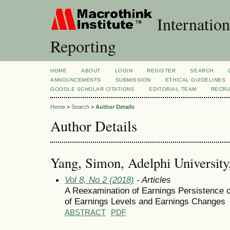
Internation
Reporting
HOME
ABOUT
LOGIN
REGISTER
SEARCH
ANNOUNCEMENTS
SUBMISSION
ETHICAL GUIDELINES
GOOGLE SCHOLAR CITATIONS
EDITORIAL TEAM
RECRU
Home
>
Search
>
Author Details
Author Details
Yang, Simon, Adelphi University,
Vol 8, No 2 (2018)
- Articles
A Reexamination of Earnings Persistence 
of Earnings Levels and Earnings Changes
ABSTRACT
PDF