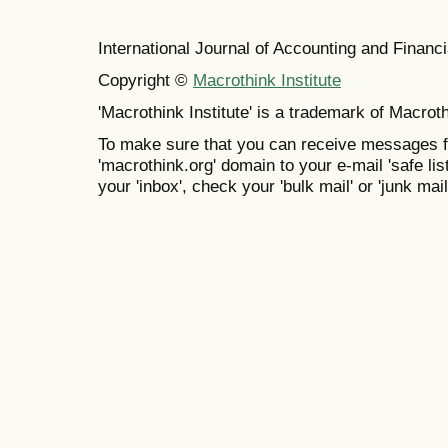
International Journal of Accounting and Finan
Copyright ©
Macrothink Institute
'Macrothink Institute' is a trademark of Macrothi
To make sure that you can receive messages f
'macrothink.org' domain to your e-mail 'safe list
your 'inbox', check your 'bulk mail' or 'junk mail