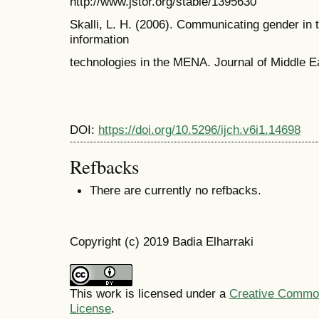
http://www.jstor.org/stable/1395630
Skalli, L. H. (2006). Communicating gender in
information
technologies in the MENA. Journal of Middle E
DOI:
https://doi.org/10.5296/ijch.v6i1.14698
Refbacks
There are currently no refbacks.
Copyright (c) 2019 Badia Elharraki
This work is licensed under a
Creative Commons
License
.