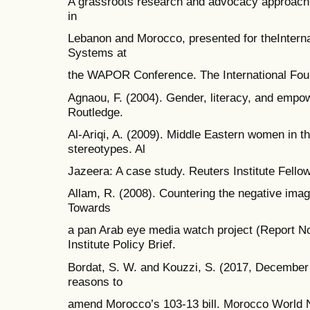
A grassroots research and advocacy approach.
in
Lebanon and Morocco, presented for theInternat
Systems at
the WAPOR Conference. The International Foun
Agnaou, F. (2004). Gender, literacy, and emp
Routledge.
Al-Ariqi, A. (2009). Middle Eastern women in th
stereotypes. Al
Jazeera: A case study. Reuters Institute Fello
Allam, R. (2008). Countering the negative ima
Towards
a pan Arab eye media watch project (Report N
Institute Policy Brief.
Bordat, S. W. and Kouzzi, S. (2017, December
reasons to
amend Morocco’s 103-13 bill. Morocco World