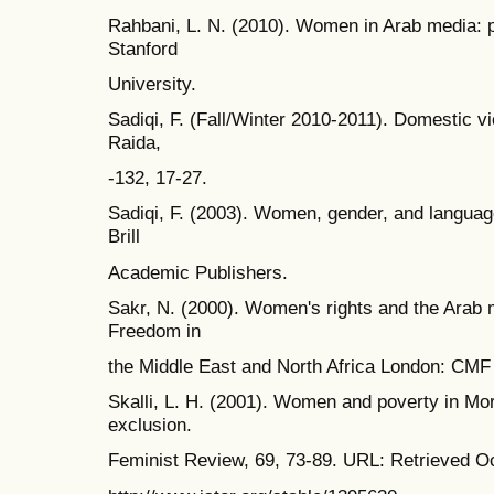
Rahbani, L. N. (2010). Women in Arab media: pr
Stanford
University.
Sadiqi, F. (Fall/Winter 2010-2011). Domestic vio
Raida,
-132, 17-27.
Sadiqi, F. (2003). Women, gender, and languag
Brill
Academic Publishers.
Sakr, N. (2000). Women's rights and the Arab m
Freedom in
the Middle East and North Africa London: CM
Skalli, L. H. (2001). Women and poverty in Mo
exclusion.
Feminist Review, 69, 73-89. URL: Retrieved O