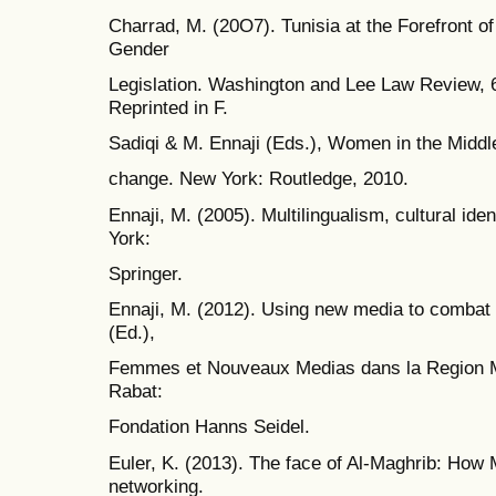
Charrad, M. (20O7). Tunisia at the Forefront 
Gender
Legislation. Washington and Lee Law Review, 
Reprinted in F.
Sadiqi & M. Ennaji (Eds.), Women in the Middle
change. New York: Routledge, 2010.
Ennaji, M. (2005). Multilingualism, cultural id
York:
Springer.
Ennaji, M. (2012). Using new media to combat 
(Ed.),
Femmes et Nouveaux Medias dans la Region M
Rabat:
Fondation Hanns Seidel.
Euler, K. (2013). The face of Al-Maghrib: How
networking.