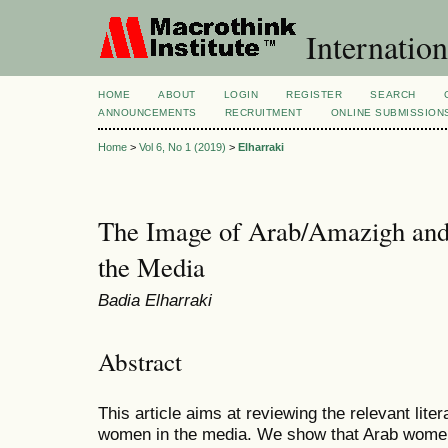
Internation
HOME
ABOUT
LOGIN
REGISTER
SEARCH
ANNOUNCEMENTS
RECRUITMENT
ONLINE SUBMISSION
Home
>
Vol 6, No 1 (2019)
>
Elharraki
The Image of Arab/Amazigh an
the Media
Badia Elharraki
Abstract
This article aims at reviewing the relevant lit
women in the media. We show that Arab wome