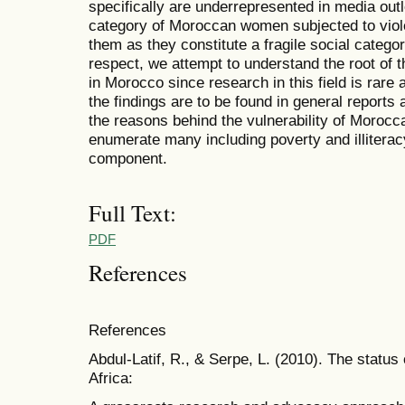
specifically are underrepresented in media out
category of Moroccan women subjected to viol
them as they constitute a fragile social categor
respect, we attempt to understand the root of
in Morocco since research in this field is rare
the findings are to be found in general report
the reasons behind the vulnerability of Moroc
enumerate many including poverty and illiterac
component.
Full Text:
PDF
References
References
Abdul-Latif, R., & Serpe, L. (2010). The statu
Africa: