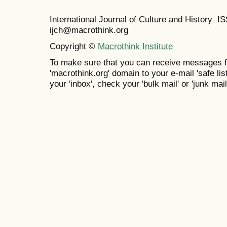
International Journal of Culture and History 
ijch@macrothink.org
Copyright ©
Macrothink Institute
To make sure that you can receive messages f
'macrothink.org' domain to your e-mail 'safe list
your 'inbox', check your 'bulk mail' or 'junk mail