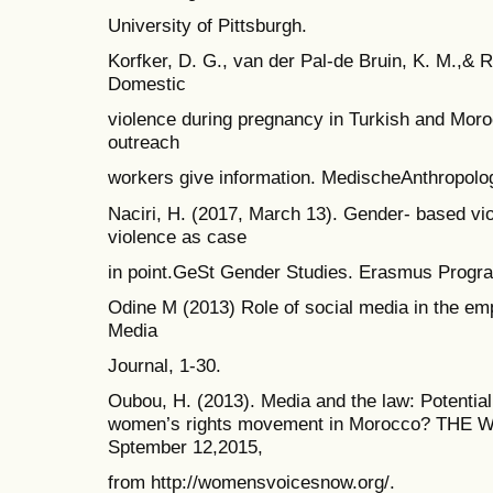
University of Pittsburgh.
Korfker, D. G., van der Pal-de Bruin, K. M.,& R
Domestic
violence during pregnancy in Turkish and Mor
outreach
workers give information. MedischeAnthropolog
Naciri, H. (2017, March 13). Gender- based v
violence as case
in point.GeSt Gender Studies. Erasmus Progr
Odine M (2013) Role of social media in the e
Media
Journal, 1-30.
Oubou, H. (2013). Media and the law: Potential 
women’s rights movement in Morocco? THE WV
Sptember 12,2015,
from http://womensvoicesnow.org/.